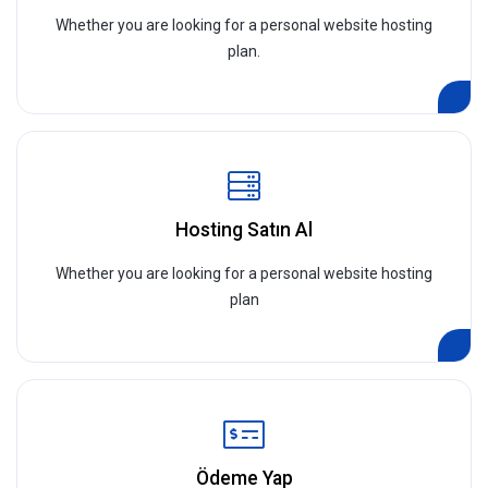
Whether you are looking for a personal website hosting
plan.
Hosting Satın Al
Whether you are looking for a personal website hosting
plan
Ödeme Yap