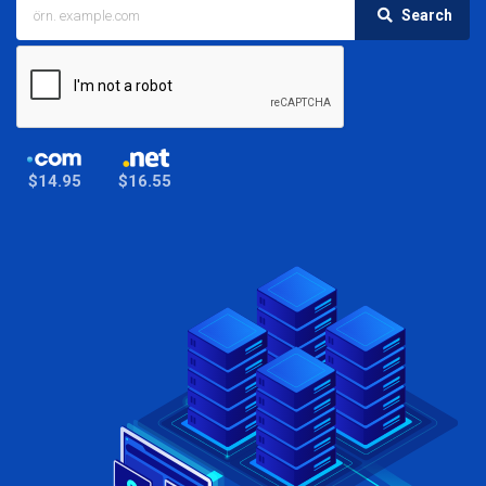
Search
$14.95
$16.55