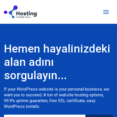
Gezin
değişti
Hemen hayalinizdeki
alan adını
sorgulayın...
If your WordPress website is your personal business, we
want you to succeed. A ton of website hosting options,
99.9% uptime guarantee, free SSL certificate, easy
WordPress installs.