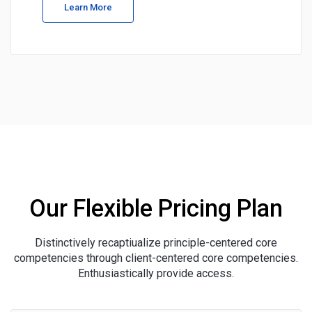
Learn More
Our Flexible Pricing Plan
Distinctively recaptiualize principle-centered core
competencies through client-centered core competencies.
Enthusiastically provide access.