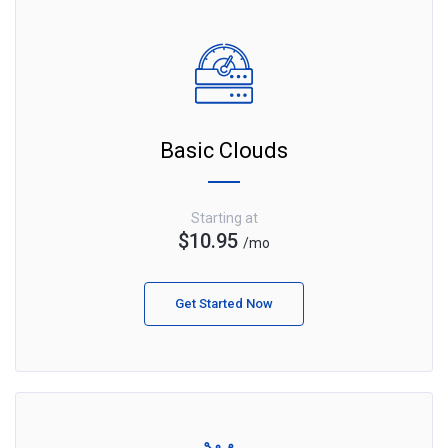
Basic Clouds
Starting at
$10.95
/mo
Get Started Now