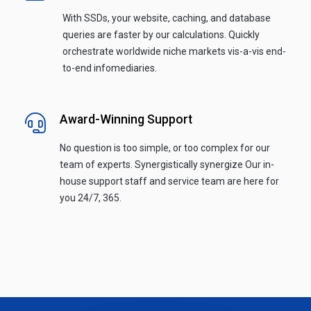
With SSDs, your website, caching, and database
queries are faster by our calculations. Quickly
orchestrate worldwide niche markets vis-a-vis end-
to-end infomediaries.
Award-Winning Support
No question is too simple, or too complex for our
team of experts. Synergistically synergize Our in-
house support staff and service team are here for
you 24/7, 365.