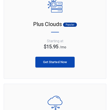
Plus Clouds
Popular
Starting at
$15.95
/mo
Get Started Now