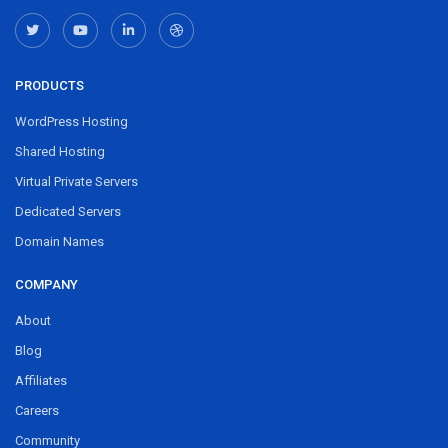
PRODUCTS
WordPress Hosting
Shared Hosting
Virtual Private Servers
Dedicated Servers
Domain Names
COMPANY
About
Blog
Affiliates
Careers
Community