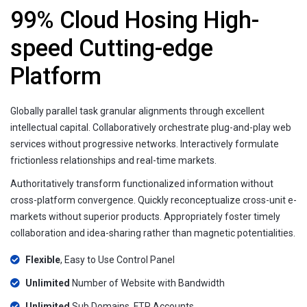
99% Cloud Hosing High-
speed Cutting-edge
Platform
Globally parallel task granular alignments through excellent
intellectual capital. Collaboratively orchestrate plug-and-play web
services without progressive networks. Interactively formulate
frictionless relationships and real-time markets.
Authoritatively transform functionalized information without
cross-platform convergence. Quickly reconceptualize cross-unit e-
markets without superior products. Appropriately foster timely
collaboration and idea-sharing rather than magnetic potentialities.
Flexible
, Easy to Use Control Panel
Unlimited
Number of Website with Bandwidth
Unlimited
Sub Domains, FTP Accounts