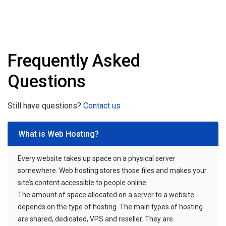
Frequently Asked
Questions
Still have questions?
Contact us
What is Web Hosting?
Every website takes up space on a physical server
somewhere. Web hosting stores those files and makes your
site’s content accessible to people online.
The amount of space allocated on a server to a website
depends on the type of hosting. The main types of hosting
are shared, dedicated, VPS and reseller. They are