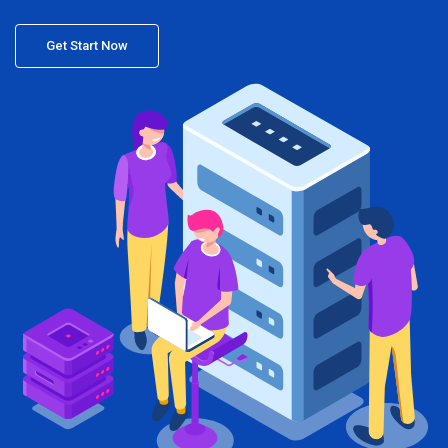
Get Start Now