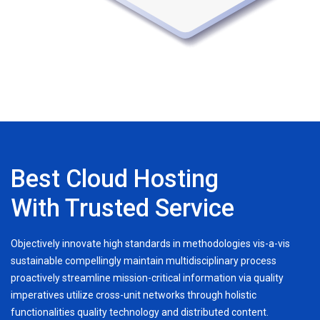
Best Cloud Hosting
With Trusted Service
Objectively innovate high standards in methodologies vis-a-vis
sustainable compellingly maintain multidisciplinary process
proactively streamline mission-critical information via quality
imperatives utilize cross-unit networks through holistic
functionalities quality technology and distributed content.