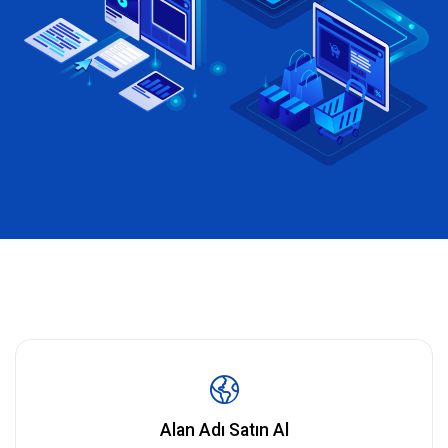
Alan Adı Satın Al