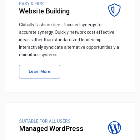
EASY & FIRST
Website Building
Globally fashion client-focused synergy for
accurate synergy. Quickly network cost effective
ideas rather than standardized leadership.
Interactively syndicate alternative opportunities via
ubiquitous systems.
Learn More
SUITABLE FOR ALL USERS
Managed WordPress