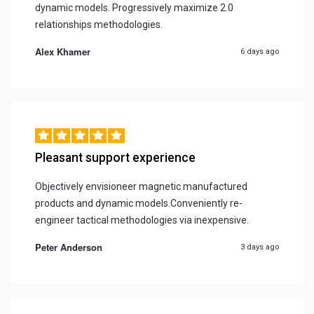
dynamic models. Progressively maximize 2.0
relationships methodologies.
Alex Khamer
6 days ago
Pleasant support experience
Objectively envisioneer magnetic manufactured
products and dynamic models.Conveniently re-
engineer tactical methodologies via inexpensive.
Peter Anderson
3 days ago