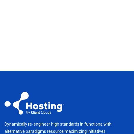
Dynamically re-engineer high standards in functiona with
alternative paradigms resource maximizing initiatives.