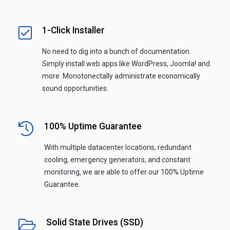
1-Click Installer
No need to dig into a bunch of documentation.
Simply install web apps like WordPress, Joomla! and
more. Monotonectally administrate economically
sound opportunities.
100% Uptime Guarantee
With multiple datacenter locations, redundant
cooling, emergency generators, and constant
monitoring, we are able to offer our 100% Uptime
Guarantee.
Solid State Drives (SSD)