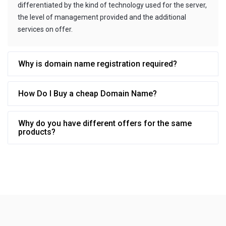
differentiated by the kind of technology used for the server,
the level of management provided and the additional
services on offer.
Why is domain name registration required?
How Do I Buy a cheap Domain Name?
Why do you have different offers for the same
products?