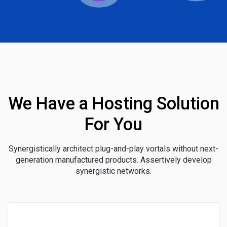
We Have a Hosting Solution
For You
Synergistically architect plug-and-play vortals without next-
generation manufactured products. Assertively develop
synergistic networks.