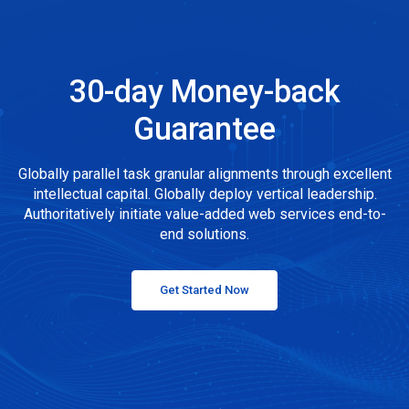
30-day Money-back
Guarantee
Globally parallel task granular alignments through excellent
intellectual capital. Globally deploy vertical leadership.
Authoritatively initiate value-added web services end-to-
end solutions.
Get Started Now