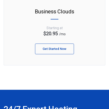
Business Clouds
Starting at
$20.95
/mo
Get Started Now