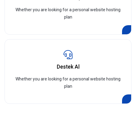
Whether you are looking for a personal website hosting
plan
Destek Al
Whether you are looking for a personal website hosting
plan