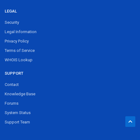
LEGAL
Security
Legal Information
Privacy Policy
Terms of Service
WHOIS Lookup
SUPPORT
Contact
Knowledge Base
Forums
System Status
Support Team