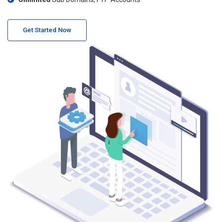
Get Started Now