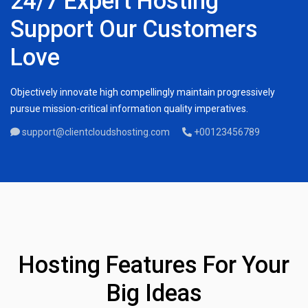
24/7 Expert Hosting
Support Our Customers
Love
Objectively innovate high compellingly maintain progressively
pursue mission-critical information quality imperatives.
support@clientcloudshosting.com
+00123456789
Hosting Features For Your
Big Ideas