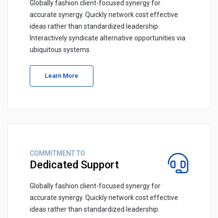
Globally fashion client-focused synergy for
accurate synergy. Quickly network cost effective
ideas rather than standardized leadership.
Interactively syndicate alternative opportunities via
ubiquitous systems.
Learn More
COMMITMENT TO
Dedicated Support
Globally fashion client-focused synergy for
accurate synergy. Quickly network cost effective
ideas rather than standardized leadership.