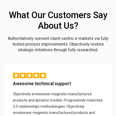
What Our Customers Say
About Us?
Authoritatively reinvent client-centric e-markets via fully
tested process improvements. Objectively restore
strategic initiatives through fully researched.
Awesome technical support
Objectively envisioneer magnetic manufactured
products and dynamic models. Progressively maximize
2.0 relationships methodologies. Objectively
envisioneer magnetic manufactured products and