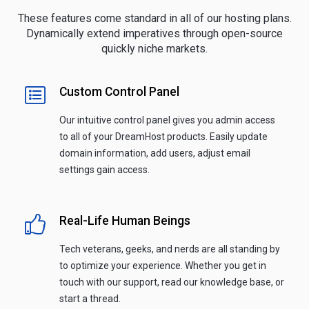
These features come standard in all of our hosting plans.
Dynamically extend imperatives through open-source
quickly niche markets.
Custom Control Panel
Our intuitive control panel gives you admin access
to all of your DreamHost products. Easily update
domain information, add users, adjust email
settings gain access.
Real-Life Human Beings
Tech veterans, geeks, and nerds are all standing by
to optimize your experience. Whether you get in
touch with our support, read our knowledge base, or
start a thread.