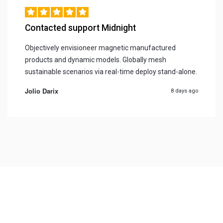
Contacted support Midnight
Objectively envisioneer magnetic manufactured
products and dynamic models. Globally mesh
sustainable scenarios via real-time deploy stand-alone.
Jolio Darix
8 days ago