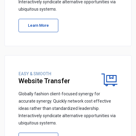
Interactively syndicate alternative opportunities via
ubiquitous systems.
Learn More
EASY & SMOOTH
Website Transfer
Globally fashion client-focused synergy for
accurate synergy. Quickly network cost effective
ideas rather than standardized leadership.
Interactively syndicate alternative opportunities via
ubiquitous systems.