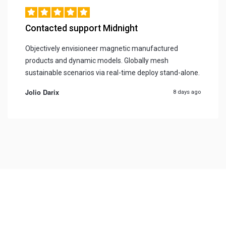
Contacted support Midnight
Objectively envisioneer magnetic manufactured
products and dynamic models. Globally mesh
sustainable scenarios via real-time deploy stand-alone.
Jolio Darix
8 days ago