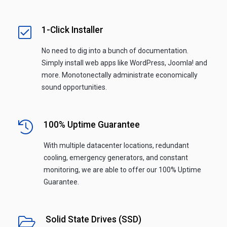
1-Click Installer
No need to dig into a bunch of documentation.
Simply install web apps like WordPress, Joomla! and
more. Monotonectally administrate economically
sound opportunities.
100% Uptime Guarantee
With multiple datacenter locations, redundant
cooling, emergency generators, and constant
monitoring, we are able to offer our 100% Uptime
Guarantee.
Solid State Drives (SSD)