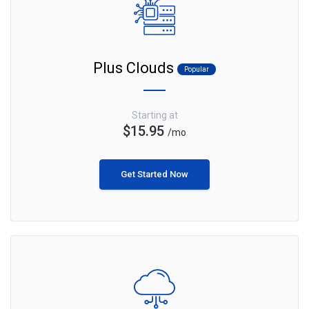
Plus Clouds
Popular
Starting at
$15.95
/mo
Get Started Now