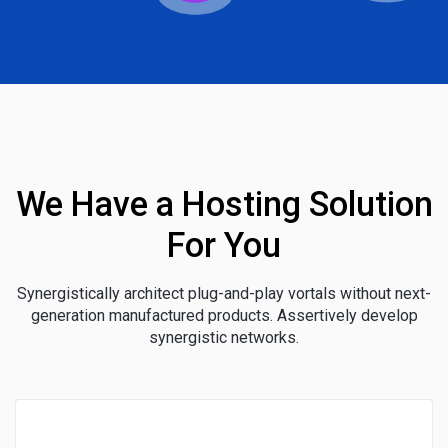
We Have a Hosting Solution
For You
Synergistically architect plug-and-play vortals without next-
generation manufactured products. Assertively develop
synergistic networks.