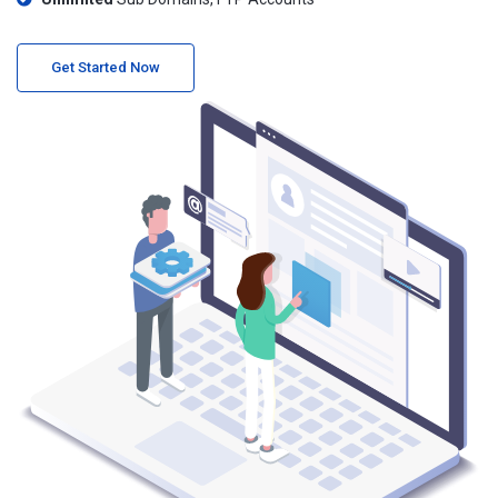
Get Started Now