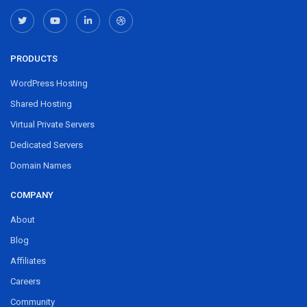
PRODUCTS
WordPress Hosting
Shared Hosting
Virtual Private Servers
Dedicated Servers
Domain Names
COMPANY
About
Blog
Affiliates
Careers
Community