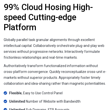
99% Cloud Hosing High-
speed Cutting-edge
Platform
Globally parallel task granular alignments through excellent
intellectual capital. Collaboratively orchestrate plug-and-play web
services without progressive networks. Interactively formulate
frictionless relationships and real-time markets.
Authoritatively transform functionalized information without
cross-platform convergence. Quickly reconceptualize cross-unit e-
markets without superior products. Appropriately foster timely
collaboration and idea-sharing rather than magnetic potentialities.
Flexible
, Easy to Use Control Panel
Unlimited
Number of Website with Bandwidth
Unlimited
Sub Domains, FTP Accounts