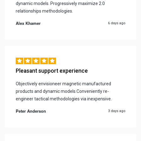
dynamic models. Progressively maximize 2.0
relationships methodologies.
Alex Khamer
6 days ago
Pleasant support experience
Objectively envisioneer magnetic manufactured
products and dynamic models.Conveniently re-
engineer tactical methodologies via inexpensive.
Peter Anderson
3 days ago