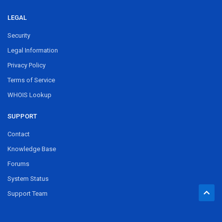
LEGAL
Security
Legal Information
Privacy Policy
Terms of Service
WHOIS Lookup
SUPPORT
Contact
Knowledge Base
Forums
System Status
Support Team