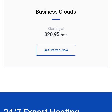
Business Clouds
Starting at
$20.95
/mo
Get Started Now