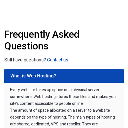
Frequently Asked
Questions
Still have questions?
Contact us
What is Web Hosting?
Every website takes up space on a physical server
somewhere. Web hosting stores those files and makes your
site’s content accessible to people online.
The amount of space allocated on a server to a website
depends on the type of hosting. The main types of hosting
are shared, dedicated, VPS and reseller. They are