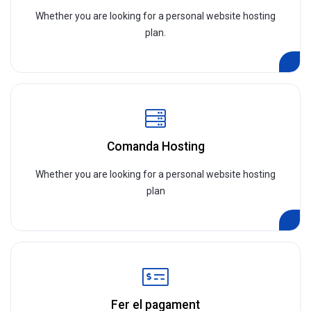
Whether you are looking for a personal website hosting
plan.
Comanda Hosting
Whether you are looking for a personal website hosting
plan
Fer el pagament