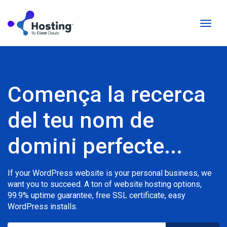
Canvi
la
naveg
Comença la recerca
del teu nom de
domini perfecte...
If your WordPress website is your personal business, we
want you to succeed. A ton of website hosting options,
99.9% uptime guarantee, free SSL certificate, easy
WordPress installs.