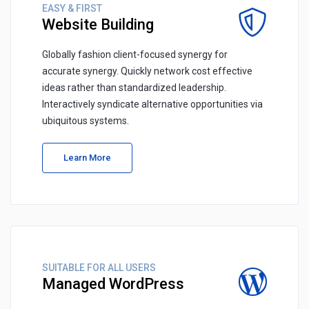
EASY & FIRST
Website Building
Globally fashion client-focused synergy for
accurate synergy. Quickly network cost effective
ideas rather than standardized leadership.
Interactively syndicate alternative opportunities via
ubiquitous systems.
Learn More
SUITABLE FOR ALL USERS
Managed WordPress