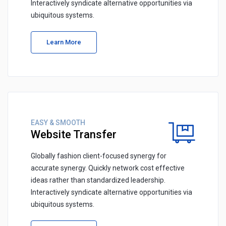
Interactively syndicate alternative opportunities via
ubiquitous systems.
Learn More
EASY & SMOOTH
Website Transfer
Globally fashion client-focused synergy for
accurate synergy. Quickly network cost effective
ideas rather than standardized leadership.
Interactively syndicate alternative opportunities via
ubiquitous systems.