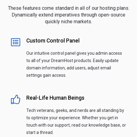
These features come standard in all of our hosting plans.
Dynamically extend imperatives through open-source
quickly niche markets.
Custom Control Panel
Our intuitive control panel gives you admin access
to all of your DreamHost products. Easily update
domain information, add users, adjust email
settings gain access.
Real-Life Human Beings
Tech veterans, geeks, and nerds are all standing by
to optimize your experience. Whether you get in
touch with our support, read our knowledge base, or
start a thread.