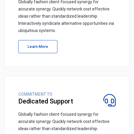
Globally fashion client-focused synergy for
accurate synergy. Quickly network cost effective
ideas rather than standardized leadership.
Interactively syndicate alternative opportunities via
ubiquitous systems.
Learn More
COMMITMENT TO
Dedicated Support
Globally fashion client-focused synergy for
accurate synergy. Quickly network cost effective
ideas rather than standardized leadership.