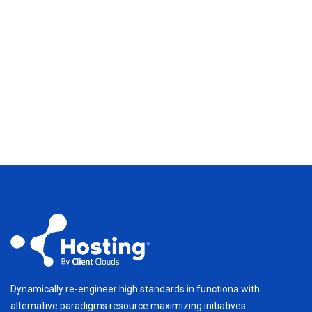
Dynamically re-engineer high standards in functiona with
alternative paradigms resource maximizing initiatives.