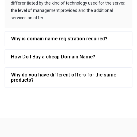
differentiated by the kind of technology used for the server,
the level of management provided and the additional
services on offer.
Why is domain name registration required?
How Do I Buy a cheap Domain Name?
Why do you have different offers for the same
products?