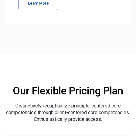
Learn More
Our Flexible Pricing Plan
Distinctively recaptiualize principle-centered core
competencies through client-centered core competencies.
Enthusiastically provide access.