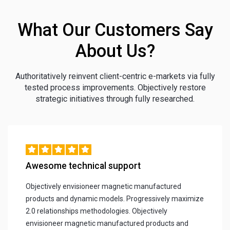
What Our Customers Say
About Us?
Authoritatively reinvent client-centric e-markets via fully
tested process improvements. Objectively restore
strategic initiatives through fully researched.
Awesome technical support
Objectively envisioneer magnetic manufactured
products and dynamic models. Progressively maximize
2.0 relationships methodologies. Objectively
envisioneer magnetic manufactured products and