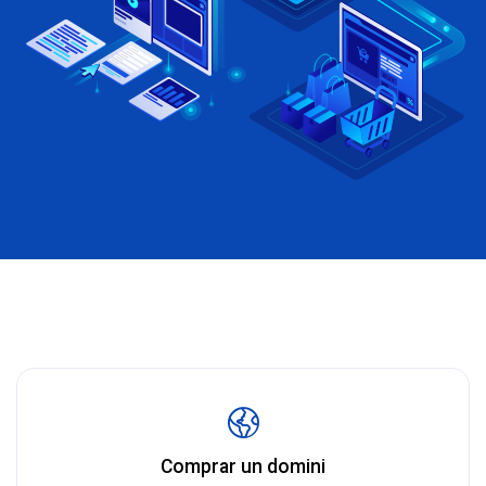
Comprar un domini