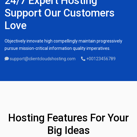
24/7 Expert Hosting
Support Our Customers
Love
Objectively innovate high compellingly maintain progressively
pursue mission-critical information quality imperatives.
support@clientcloudshosting.com
+00123456789
Hosting Features For Your
Big Ideas