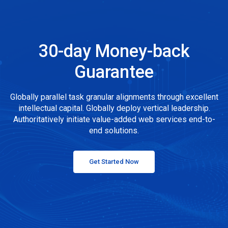
30-day Money-back
Guarantee
Globally parallel task granular alignments through excellent
intellectual capital. Globally deploy vertical leadership.
Authoritatively initiate value-added web services end-to-
end solutions.
Get Started Now