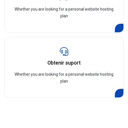
Whether you are looking for a personal website hosting
plan
Obtenir suport
Whether you are looking for a personal website hosting
plan