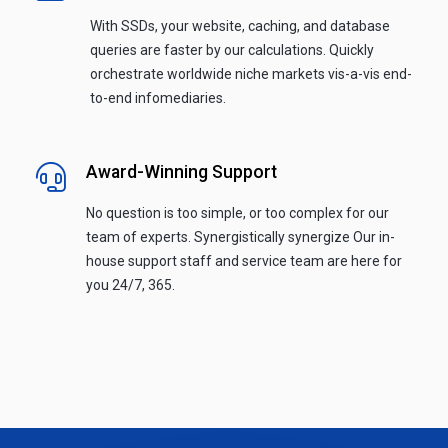
With SSDs, your website, caching, and database
queries are faster by our calculations. Quickly
orchestrate worldwide niche markets vis-a-vis end-
to-end infomediaries.
Award-Winning Support
No question is too simple, or too complex for our
team of experts. Synergistically synergize Our in-
house support staff and service team are here for
you 24/7, 365.