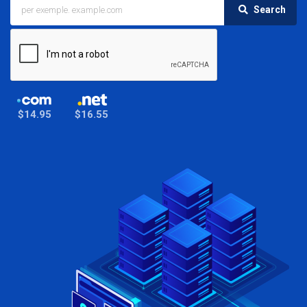
Search
$14.95
$16.55