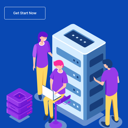
Get Start Now