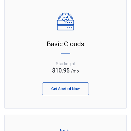
Basic Clouds
Starting at
$10.95
/mo
Get Started Now