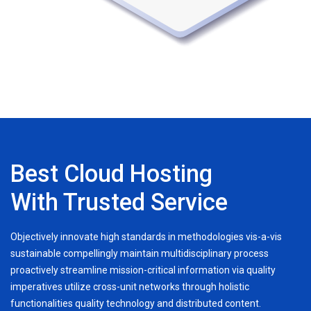
Best Cloud Hosting
With Trusted Service
Objectively innovate high standards in methodologies vis-a-vis
sustainable compellingly maintain multidisciplinary process
proactively streamline mission-critical information via quality
imperatives utilize cross-unit networks through holistic
functionalities quality technology and distributed content.