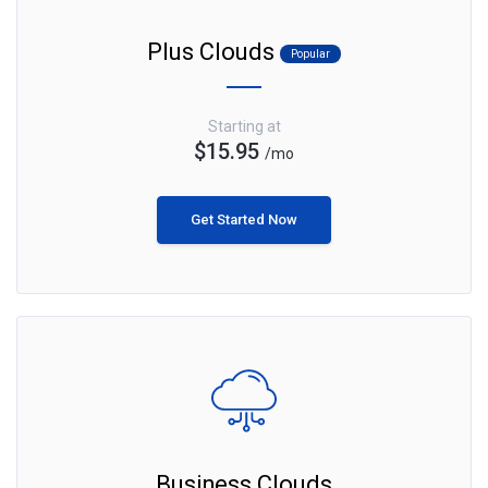
Plus Clouds
Popular
Starting at
$15.95
/mo
Get Started Now
Business Clouds