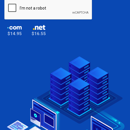
$14.95
$16.55