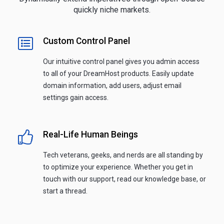
quickly niche markets.
Custom Control Panel
Our intuitive control panel gives you admin access
to all of your DreamHost products. Easily update
domain information, add users, adjust email
settings gain access.
Real-Life Human Beings
Tech veterans, geeks, and nerds are all standing by
to optimize your experience. Whether you get in
touch with our support, read our knowledge base, or
start a thread.