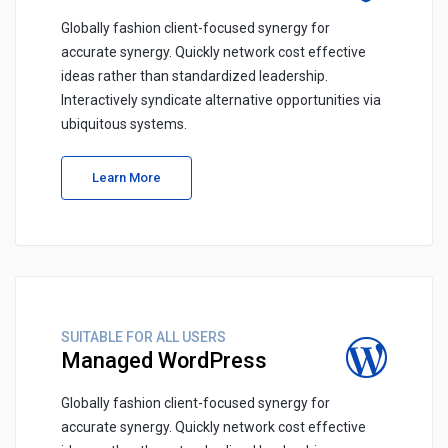
Globally fashion client-focused synergy for
accurate synergy. Quickly network cost effective
ideas rather than standardized leadership.
Interactively syndicate alternative opportunities via
ubiquitous systems.
Learn More
SUITABLE FOR ALL USERS
Managed WordPress
Globally fashion client-focused synergy for
accurate synergy. Quickly network cost effective