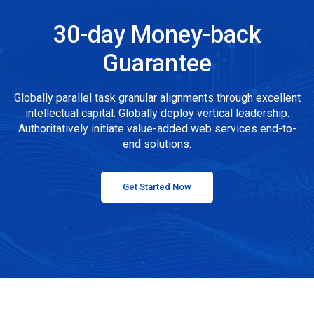
30-day Money-back
Guarantee
Globally parallel task granular alignments through excellent
intellectual capital. Globally deploy vertical leadership.
Authoritatively initiate value-added web services end-to-
end solutions.
Get Started Now