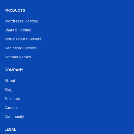
PRODUCTS
WordPress Hosting
Shared Hosting
Virtual Private Servers
Dedicated Servers
Domain Names
COMPANY
About
Blog
Affiliates
Careers
Community
LEGAL