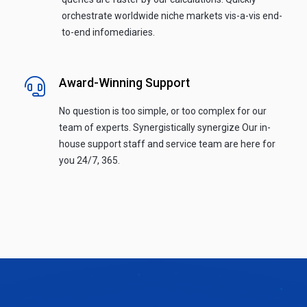
orchestrate worldwide niche markets vis-a-vis end-
to-end infomediaries.
Award-Winning Support
No question is too simple, or too complex for our
team of experts. Synergistically synergize Our in-
house support staff and service team are here for
you 24/7, 365.