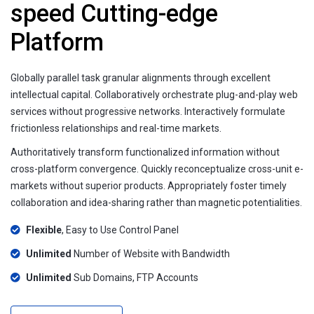
speed Cutting-edge
Platform
Globally parallel task granular alignments through excellent
intellectual capital. Collaboratively orchestrate plug-and-play web
services without progressive networks. Interactively formulate
frictionless relationships and real-time markets.
Authoritatively transform functionalized information without
cross-platform convergence. Quickly reconceptualize cross-unit e-
markets without superior products. Appropriately foster timely
collaboration and idea-sharing rather than magnetic potentialities.
Flexible
, Easy to Use Control Panel
Unlimited
Number of Website with Bandwidth
Unlimited
Sub Domains, FTP Accounts