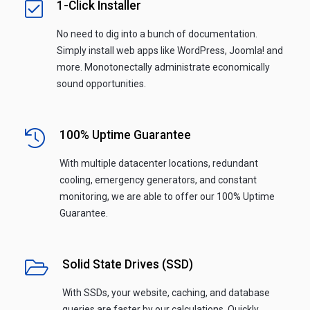
1-Click Installer
No need to dig into a bunch of documentation.
Simply install web apps like WordPress, Joomla! and
more. Monotonectally administrate economically
sound opportunities.
100% Uptime Guarantee
With multiple datacenter locations, redundant
cooling, emergency generators, and constant
monitoring, we are able to offer our 100% Uptime
Guarantee.
Solid State Drives (SSD)
With SSDs, your website, caching, and database
queries are faster by our calculations. Quickly