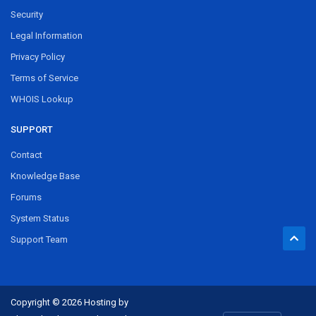
Security
Legal Information
Privacy Policy
Terms of Service
WHOIS Lookup
SUPPORT
Contact
Knowledge Base
Forums
System Status
Support Team
Copyright © 2026 Hosting by