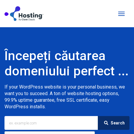
Naviga
Toggl
Începeți căutarea
domeniului perfect ...
If your WordPress website is your personal business, we
want you to succeed. A ton of website hosting options,
99.9% uptime guarantee, free SSL certificate, easy
WordPress installs.
Search