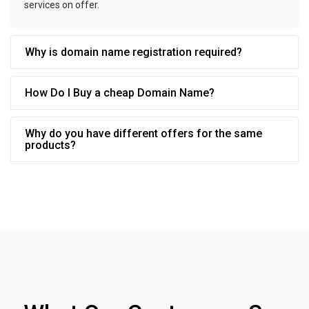
services on offer.
Why is domain name registration required?
How Do I Buy a cheap Domain Name?
Why do you have different offers for the same
products?