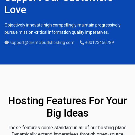
Love
Objectively innovate high compellingly maintain progressively
pursue mission-critical information quality imperatives.
support@clientcloudshosting.com
+00123456789
Hosting Features For Your
Big Ideas
These features come standard in all of our hosting plans.
Dynamically extend imperatives through open-source