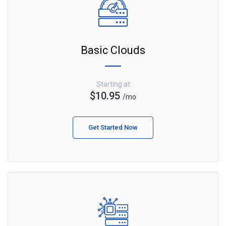
Basic Clouds
Starting at
$10.95
/mo
Get Started Now