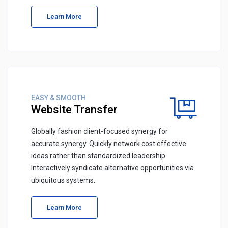
Learn More
EASY & SMOOTH
Website Transfer
Globally fashion client-focused synergy for
accurate synergy. Quickly network cost effective
ideas rather than standardized leadership.
Interactively syndicate alternative opportunities via
ubiquitous systems.
Learn More