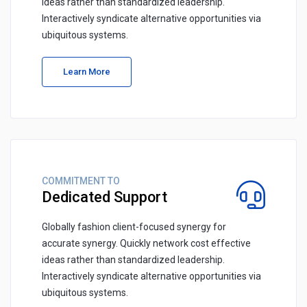
ideas rather than standardized leadership.
Interactively syndicate alternative opportunities via
ubiquitous systems.
Learn More
COMMITMENT TO
Dedicated Support
Globally fashion client-focused synergy for
accurate synergy. Quickly network cost effective
ideas rather than standardized leadership.
Interactively syndicate alternative opportunities via
ubiquitous systems.