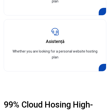
plan
Asistență
Whether you are looking for a personal website hosting
plan
99% Cloud Hosing High-