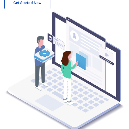
Get Started Now