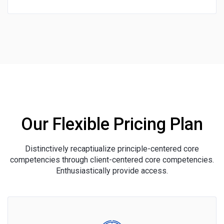
Our Flexible Pricing Plan
Distinctively recaptiualize principle-centered core
competencies through client-centered core competencies.
Enthusiastically provide access.