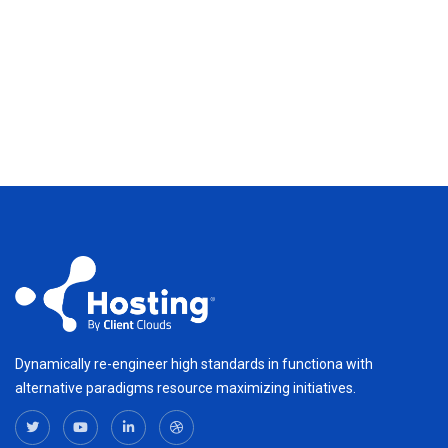
Dynamically re-engineer high standards in functiona with
alternative paradigms resource maximizing initiatives.