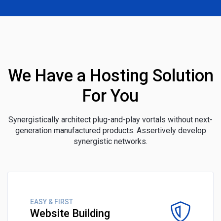
We Have a Hosting Solution
For You
Synergistically architect plug-and-play vortals without next-
generation manufactured products. Assertively develop
synergistic networks.
EASY & FIRST
Website Building