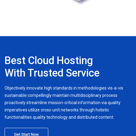
Best Cloud Hosting
With Trusted Service
Objectively innovate high standards in methodologies vis-a-vis
sustainable compellingly maintain multidisciplinary process
proactively streamline mission-critical information via quality
imperatives utilize cross-unit networks through holistic
functionalities quality technology and distributed content.
Get Start Now