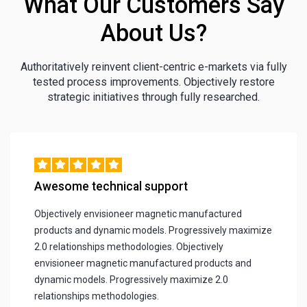
What Our Customers Say
About Us?
Authoritatively reinvent client-centric e-markets via fully
tested process improvements. Objectively restore
strategic initiatives through fully researched.
Awesome technical support
Objectively envisioneer magnetic manufactured
products and dynamic models. Progressively maximize
2.0 relationships methodologies. Objectively
envisioneer magnetic manufactured products and
dynamic models. Progressively maximize 2.0
relationships methodologies.