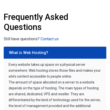
Frequently Asked
Questions
Still have questions?
Contact us
What is Web Hosting?
Every website takes up space on a physical server
somewhere. Web hosting stores those files and makes your
site’s content accessible to people online.
The amount of space allocated on a server to a website
depends on the type of hosting. The main types of hosting
are shared, dedicated, VPS and reseller. They are
differentiated by the kind of technology used for the server,
the level of management provided and the additional