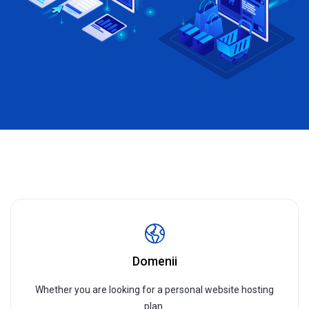
Domenii
Whether you are looking for a personal website hosting
plan.