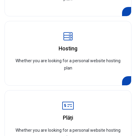
Hosting
Whether you are looking for a personal website hosting
plan
Plăți
Whether you are looking for a personal website hosting