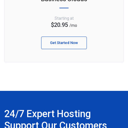
Starting at
$20.95
/mo
Get Started Now
24/7 Expert Hosting
Support Our Customers