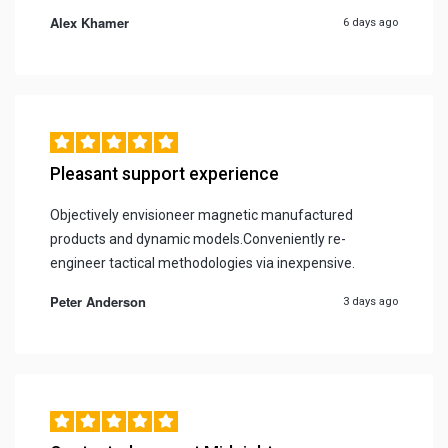
Alex Khamer
6 days ago
Pleasant support experience
Objectively envisioneer magnetic manufactured
products and dynamic models.Conveniently re-
engineer tactical methodologies via inexpensive.
Peter Anderson
3 days ago