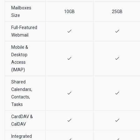
Mailboxes
10GB
25GB
Size
Full-Featured
Webmail
Mobile &
Desktop
Access
(IMAP)
Shared
Calendars,
Contacts,
Tasks
CardDAV &
CalDAV
Integrated