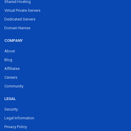
Shared Hosting
Virtual Private Servers
Dedicated Servers
Domain Names
COMPANY
About
Blog
Affiliates
Careers
Community
LEGAL
Security
Legal Information
Privacy Policy