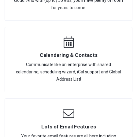
cloud. And with (up to) 50 GBs, you'll have plenty of room
for years to come.
Calendaring & Contacts
Communicate like an enterprise with shared
calendaring, scheduling wizard, iCal support and Global
Address List!
Lots of Email Features
Your favorite email features are all here including