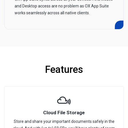
and Desktop access are no problem as OX App Suite
works seamlessly across all native clients.
Features
Cloud File Storage
Store and share your important documents safely in the