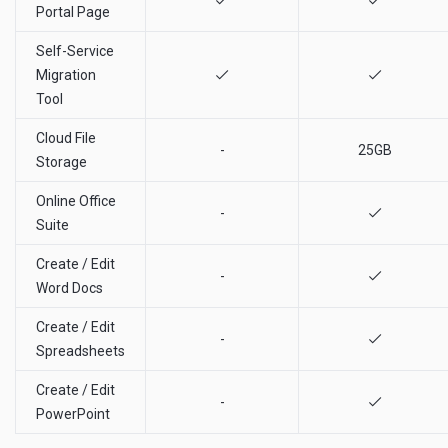
Portal Page
Self-Service
Migration
Tool
Cloud File
-
25GB
Storage
Online Office
-
Suite
Create / Edit
-
Word Docs
Create / Edit
-
Spreadsheets
Create / Edit
-
PowerPoint