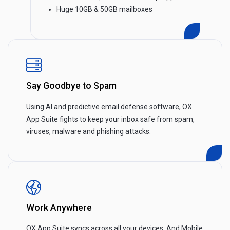
Huge 10GB & 50GB mailboxes
Say Goodbye to Spam
Using AI and predictive email defense software, OX
App Suite fights to keep your inbox safe from spam,
viruses, malware and phishing attacks.
Work Anywhere
OX App Suite syncs across all your devices. And Mobile