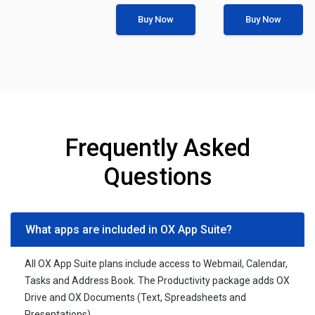
Buy Now
Buy Now
Frequently Asked
Questions
What apps are included in OX App Suite?
All OX App Suite plans include access to Webmail, Calendar,
Tasks and Address Book. The Productivity package adds OX
Drive and OX Documents (Text, Spreadsheets and
Presentations).