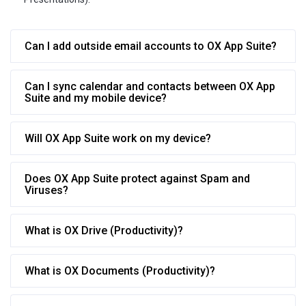
Can I add outside email accounts to OX App Suite?
Can I sync calendar and contacts between OX App
Suite and my mobile device?
Will OX App Suite work on my device?
Does OX App Suite protect against Spam and
Viruses?
What is OX Drive (Productivity)?
What is OX Documents (Productivity)?