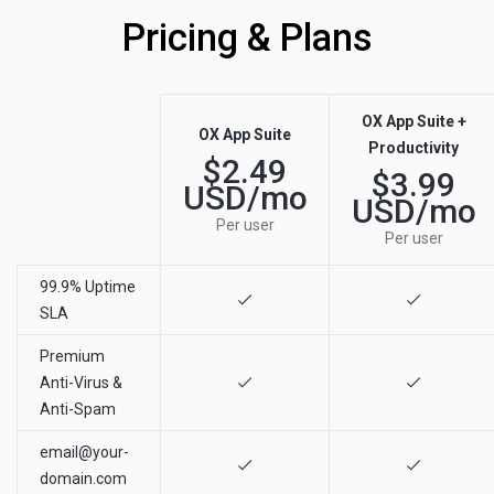
Pricing & Plans
OX App Suite +
OX App Suite
Productivity
$2.49
$3.99
USD/mo
USD/mo
Per user
Per user
99.9% Uptime
SLA
Premium
Anti-Virus &
Anti-Spam
email@your-
domain.com