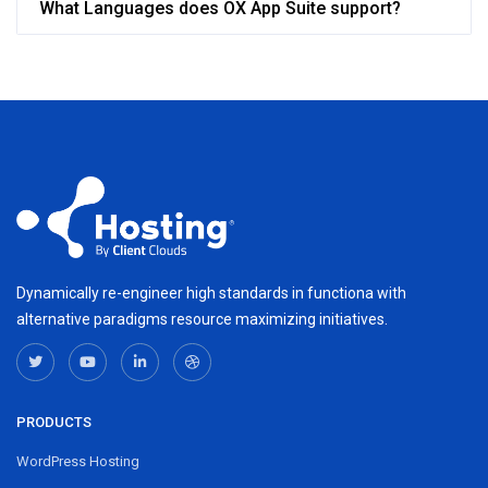
What Languages does OX App Suite support?
Dynamically re-engineer high standards in functiona with
alternative paradigms resource maximizing initiatives.
PRODUCTS
WordPress Hosting