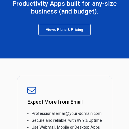
Productivity Apps built for any-size
business (and budget).
Views Plans & Pricing
Expect More from Email
Professional email@your-domain.com
Secure and reliable; with 99.9% Uptime
Use Webmail, Mobile or Desktop Apps