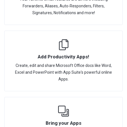
Forwarders, Aliases, Auto-Responders, Filters,
Signatures, Notifications and more!
Add Productivity Apps!
Create, edit and share Microsoft Office docs like Word,
Excel and PowerPoint with App Suite's powerful online
Apps.
Bring your Apps