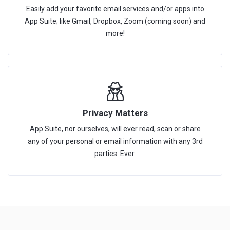
Easily add your favorite email services and/or apps into
App Suite; like Gmail, Dropbox, Zoom (coming soon) and
more!
Privacy Matters
App Suite, nor ourselves, will ever read, scan or share
any of your personal or email information with any 3rd
parties. Ever.