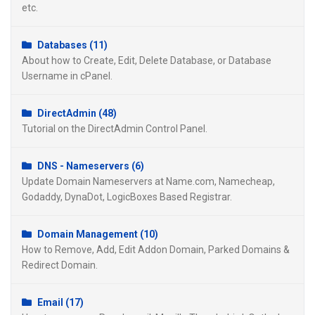
etc.
Databases (11)
About how to Create, Edit, Delete Database, or Database
Username in cPanel.
DirectAdmin (48)
Tutorial on the DirectAdmin Control Panel.
DNS - Nameservers (6)
Update Domain Nameservers at Name.com, Namecheap,
Godaddy, DynaDot, LogicBoxes Based Registrar.
Domain Management (10)
How to Remove, Add, Edit Addon Domain, Parked Domains &
Redirect Domain.
Email (17)