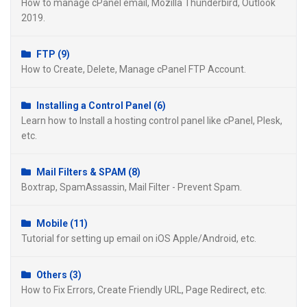
How to manage cPanel email, Mozilla Thunderbird, Outlook
2019.
FTP (9)
How to Create, Delete, Manage cPanel FTP Account.
Installing a Control Panel (6)
Learn how to Install a hosting control panel like cPanel, Plesk,
etc.
Mail Filters & SPAM (8)
Boxtrap, SpamAssassin, Mail Filter - Prevent Spam.
Mobile (11)
Tutorial for setting up email on iOS Apple/Android, etc.
Others (3)
How to Fix Errors, Create Friendly URL, Page Redirect, etc.