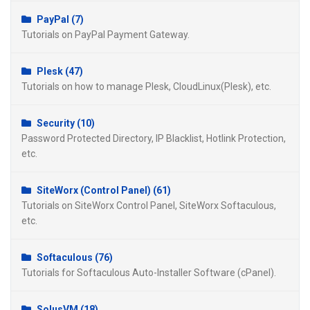
PayPal (7)
Tutorials on PayPal Payment Gateway.
Plesk (47)
Tutorials on how to manage Plesk, CloudLinux(Plesk), etc.
Security (10)
Password Protected Directory, IP Blacklist, Hotlink Protection,
etc.
SiteWorx (Control Panel) (61)
Tutorials on SiteWorx Control Panel, SiteWorx Softaculous,
etc.
Softaculous (76)
Tutorials for Softaculous Auto-Installer Software (cPanel).
SolusVM (18)