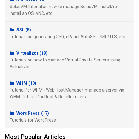
SolusVM tutorial on how to manage SolusVM, install/re-
install an OS, VNC, etc.
SSL (5)
Tutorials on generating CSR, cPanel AutoSSL, SSL/TLS, etc.
Virtualizor (19)
Tutorials on how to manage Virtual Private Servers using
Virtualizor.
WHM (18)
Tutorial for WHM - Web Host Manager, manage a server via
WHM, Tutorial for Root & Reseller users.
WordPress (17)
Tutorials for WordPress.
Most Popular Articles