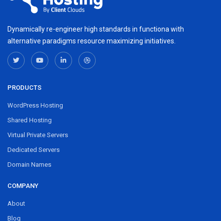
Dynamically re-engineer high standards in functiona with
alternative paradigms resource maximizing initiatives.
PRODUCTS
WordPress Hosting
Shared Hosting
Virtual Private Servers
Dedicated Servers
Domain Names
COMPANY
About
Blog