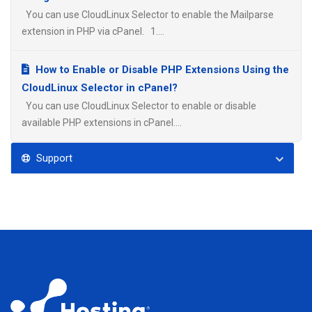
You can use CloudLinux Selector to enable the Mailparse
extension in PHP via cPanel. 1....
How to Enable or Disable PHP Extensions Using the
CloudLinux Selector in cPanel?
You can use CloudLinux Selector to enable or disable
available PHP extensions in cPanel....
Support