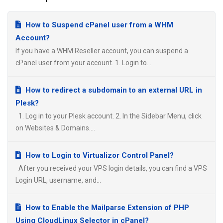
How to Suspend cPanel user from а WHM
Account?
If you have а WHM Reseller account, you can suspend а
cPanel user from your account. 1. Login to...
How to redirect a subdomain to an external URL in
Plesk?
1. Log in to your Plesk account. 2. In the Sidebar Menu, click
on Websites & Domains....
How to Login to Virtualizor Control Panel?
After you received your VPS login details, you can find a VPS
Login URL, username, and...
How to Enable the Mailparse Extension of PHP
Using CloudLinux Selector in cPanel?