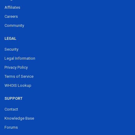
Affiliates
Careers
Community
LEGAL
Security
Legal Information
Privacy Policy
Terms of Service
WHOIS Lookup
SUPPORT
Contact
Knowledge Base
Forums