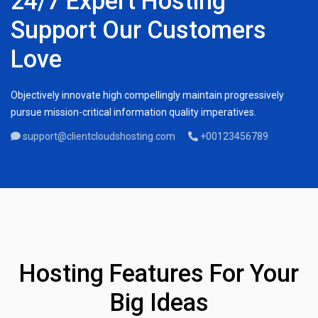
24/7 Expert Hosting
Support Our Customers
Love
Objectively innovate high compellingly maintain progressively
pursue mission-critical information quality imperatives.
support@clientcloudshosting.com
+00123456789
Hosting Features For Your
Big Ideas