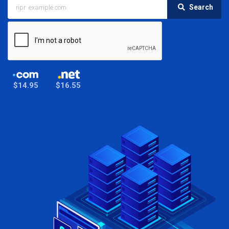
Search
$14.95
$16.55