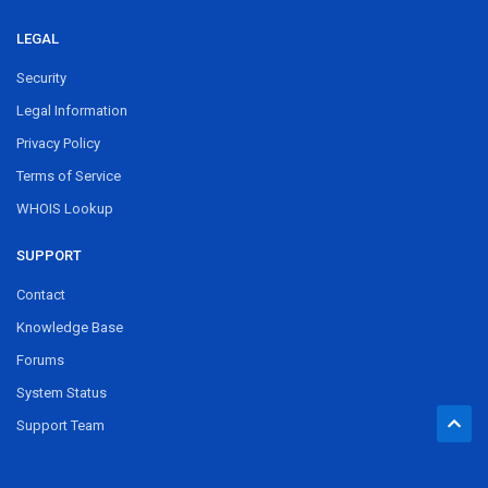
LEGAL
Security
Legal Information
Privacy Policy
Terms of Service
WHOIS Lookup
SUPPORT
Contact
Knowledge Base
Forums
System Status
Support Team