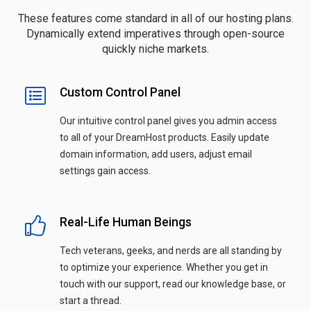
These features come standard in all of our hosting plans.
Dynamically extend imperatives through open-source
quickly niche markets.
Custom Control Panel
Our intuitive control panel gives you admin access
to all of your DreamHost products. Easily update
domain information, add users, adjust email
settings gain access.
Real-Life Human Beings
Tech veterans, geeks, and nerds are all standing by
to optimize your experience. Whether you get in
touch with our support, read our knowledge base, or
start a thread.