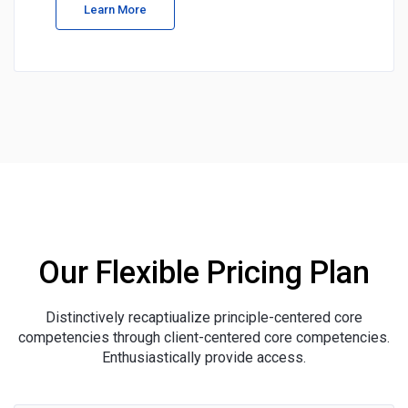
Learn More
Our Flexible Pricing Plan
Distinctively recaptiualize principle-centered core
competencies through client-centered core competencies.
Enthusiastically provide access.