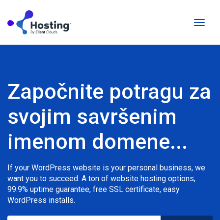
Prebac
naviga
Započnite potragu za
svojim savršenim
imenom domene...
If your WordPress website is your personal business, we
want you to succeed. A ton of website hosting options,
99.9% uptime guarantee, free SSL certificate, easy
WordPress installs.