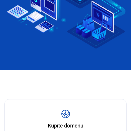
Kupite domenu