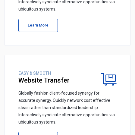
Interactively syndicate alternative opportunities via
ubiquitous systems.
Learn More
EASY & SMOOTH
Website Transfer
Globally fashion client-focused synergy for
accurate synergy. Quickly network cost effective
ideas rather than standardized leadership.
Interactively syndicate alternative opportunities via
ubiquitous systems.