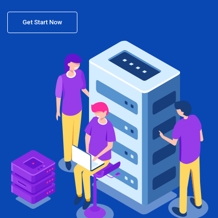
Get Start Now