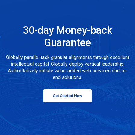
30-day Money-back
Guarantee
Globally parallel task granular alignments through excellent
intellectual capital. Globally deploy vertical leadership.
Authoritatively initiate value-added web services end-to-
end solutions.
Get Started Now