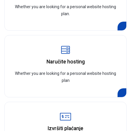
Whether you are looking for a personal website hosting
plan.
Naručite hosting
Whether you are looking for a personal website hosting
plan
Izvršiti plaćanje