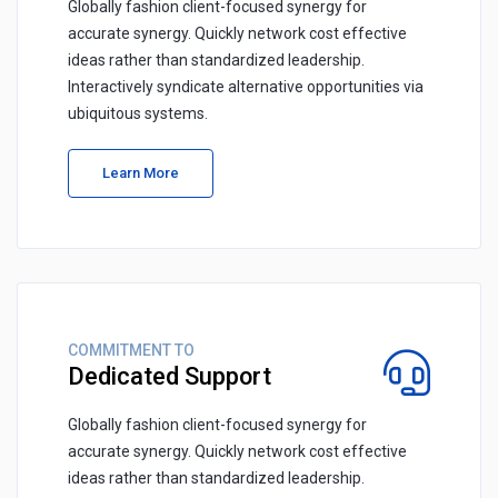
Globally fashion client-focused synergy for
accurate synergy. Quickly network cost effective
ideas rather than standardized leadership.
Interactively syndicate alternative opportunities via
ubiquitous systems.
Learn More
COMMITMENT TO
Dedicated Support
Globally fashion client-focused synergy for
accurate synergy. Quickly network cost effective
ideas rather than standardized leadership.