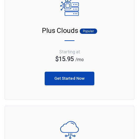
Plus Clouds
Popular
Starting at
$15.95
/mo
Get Started Now