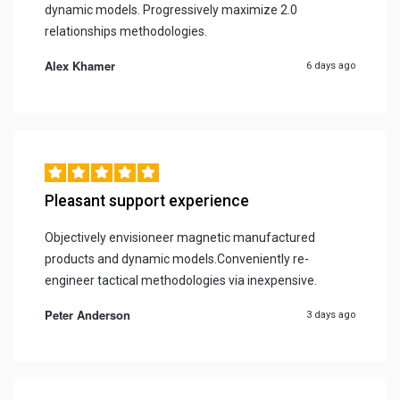
dynamic models. Progressively maximize 2.0
relationships methodologies.
Alex Khamer
6 days ago
Pleasant support experience
Objectively envisioneer magnetic manufactured
products and dynamic models.Conveniently re-
engineer tactical methodologies via inexpensive.
Peter Anderson
3 days ago