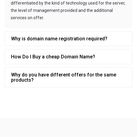
differentiated by the kind of technology used for the server,
the level of management provided and the additional
services on offer.
Why is domain name registration required?
How Do I Buy a cheap Domain Name?
Why do you have different offers for the same
products?