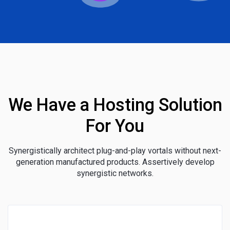
We Have a Hosting Solution
For You
Synergistically architect plug-and-play vortals without next-
generation manufactured products. Assertively develop
synergistic networks.