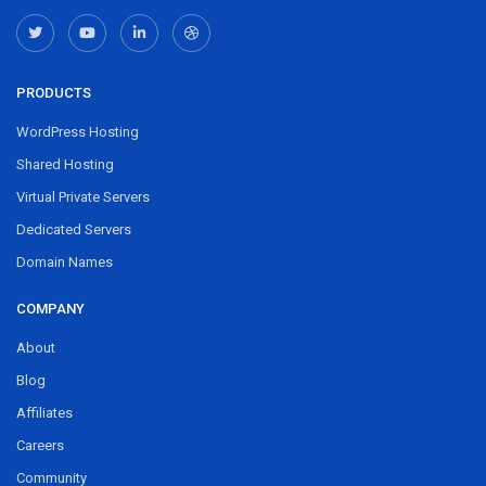
PRODUCTS
WordPress Hosting
Shared Hosting
Virtual Private Servers
Dedicated Servers
Domain Names
COMPANY
About
Blog
Affiliates
Careers
Community