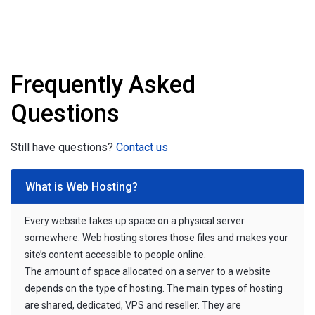
Frequently Asked
Questions
Still have questions?
Contact us
What is Web Hosting?
Every website takes up space on a physical server
somewhere. Web hosting stores those files and makes your
site’s content accessible to people online.
The amount of space allocated on a server to a website
depends on the type of hosting. The main types of hosting
are shared, dedicated, VPS and reseller. They are