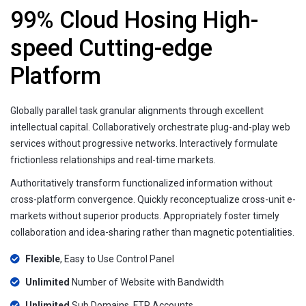
99% Cloud Hosing High-
speed Cutting-edge
Platform
Globally parallel task granular alignments through excellent
intellectual capital. Collaboratively orchestrate plug-and-play web
services without progressive networks. Interactively formulate
frictionless relationships and real-time markets.
Authoritatively transform functionalized information without
cross-platform convergence. Quickly reconceptualize cross-unit e-
markets without superior products. Appropriately foster timely
collaboration and idea-sharing rather than magnetic potentialities.
Flexible
, Easy to Use Control Panel
Unlimited
Number of Website with Bandwidth
Unlimited
Sub Domains, FTP Accounts