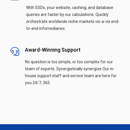
With SSDs, your website, caching, and database
queries are faster by our calculations. Quickly
orchestrate worldwide niche markets vis-a-vis end-
to-end infomediaries.
Award-Winning Support
No question is too simple, or too complex for our
team of experts. Synergistically synergize Our in-
house support staff and service team are here for
you 24/7, 365.