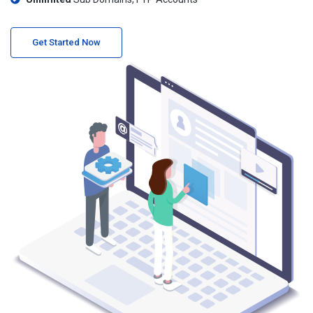
Get Started Now