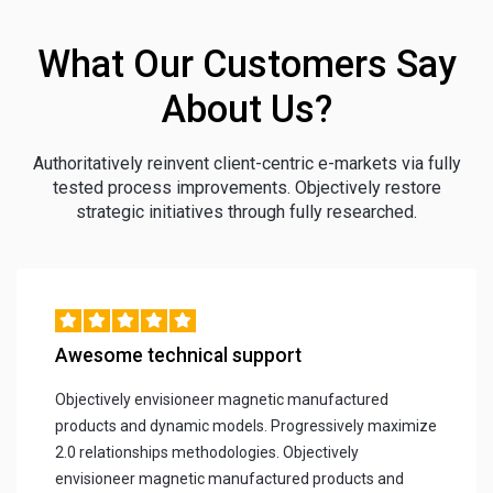
What Our Customers Say
About Us?
Authoritatively reinvent client-centric e-markets via fully
tested process improvements. Objectively restore
strategic initiatives through fully researched.
Awesome technical support
Objectively envisioneer magnetic manufactured
products and dynamic models. Progressively maximize
2.0 relationships methodologies. Objectively
envisioneer magnetic manufactured products and