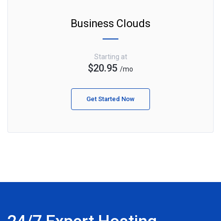
Business Clouds
Starting at
$20.95
/mo
Get Started Now