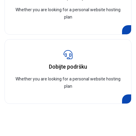
Whether you are looking for a personal website hosting
plan
Dobijte podršku
Whether you are looking for a personal website hosting
plan