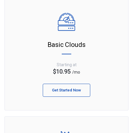
Basic Clouds
Starting at
$10.95
/mo
Get Started Now