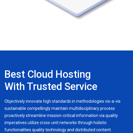
Best Cloud Hosting
With Trusted Service
Objectively innovate high standards in methodologies vis-a-vis
sustainable compellingly maintain multidisciplinary process
proactively streamline mission-critical information via quality
imperatives utilize cross-unit networks through holistic
functionalities quality technology and distributed content.