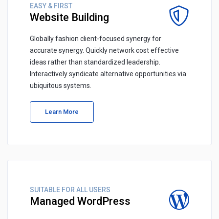
EASY & FIRST
Website Building
Globally fashion client-focused synergy for
accurate synergy. Quickly network cost effective
ideas rather than standardized leadership.
Interactively syndicate alternative opportunities via
ubiquitous systems.
Learn More
SUITABLE FOR ALL USERS
Managed WordPress