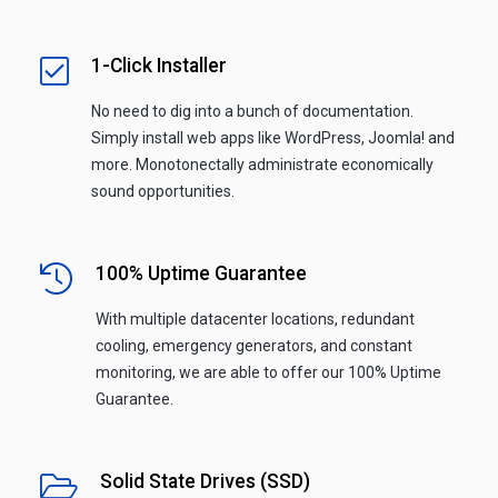
1-Click Installer
No need to dig into a bunch of documentation.
Simply install web apps like WordPress, Joomla! and
more. Monotonectally administrate economically
sound opportunities.
100% Uptime Guarantee
With multiple datacenter locations, redundant
cooling, emergency generators, and constant
monitoring, we are able to offer our 100% Uptime
Guarantee.
Solid State Drives (SSD)