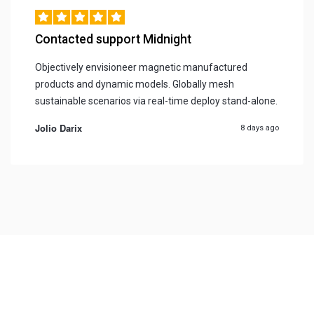
Contacted support Midnight
Objectively envisioneer magnetic manufactured
products and dynamic models. Globally mesh
sustainable scenarios via real-time deploy stand-alone.
Jolio Darix
8 days ago