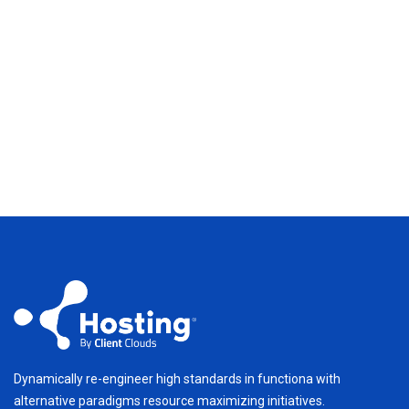
Dynamically re-engineer high standards in functiona with
alternative paradigms resource maximizing initiatives.