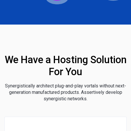
We Have a Hosting Solution
For You
Synergistically architect plug-and-play vortals without next-
generation manufactured products. Assertively develop
synergistic networks.