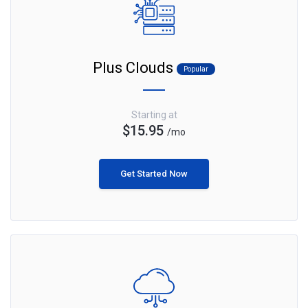
Plus Clouds
Popular
Starting at
$15.95
/mo
Get Started Now