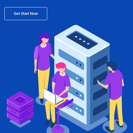
Get Start Now