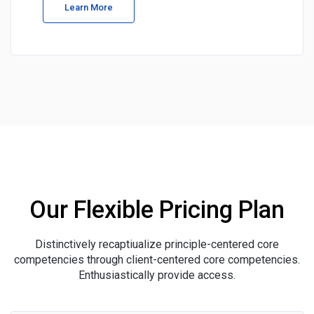
Learn More
Our Flexible Pricing Plan
Distinctively recaptiualize principle-centered core
competencies through client-centered core competencies.
Enthusiastically provide access.