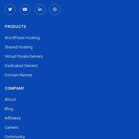
PRODUCTS
WordPress Hosting
Shared Hosting
Virtual Private Servers
Dedicated Servers
Domain Names
COMPANY
About
Blog
Affiliates
Careers
Community