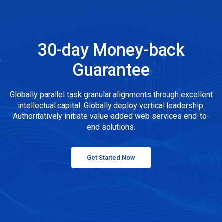
30-day Money-back
Guarantee
Globally parallel task granular alignments through excellent
intellectual capital. Globally deploy vertical leadership.
Authoritatively initiate value-added web services end-to-
end solutions.
Get Started Now