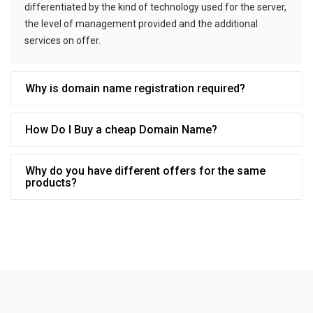
differentiated by the kind of technology used for the server,
the level of management provided and the additional
services on offer.
Why is domain name registration required?
How Do I Buy a cheap Domain Name?
Why do you have different offers for the same
products?