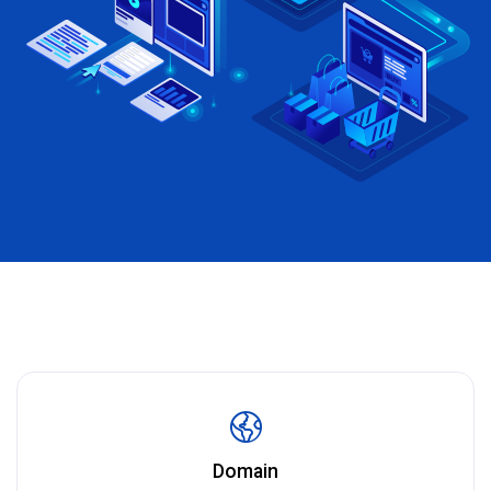
Domain