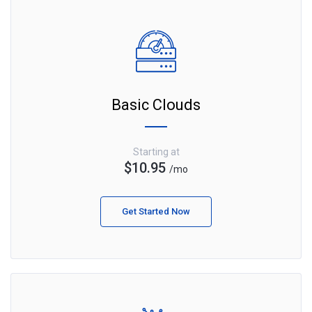
Basic Clouds
Starting at
$10.95
/mo
Get Started Now