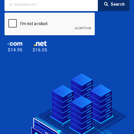
Search
$14.95
$16.55