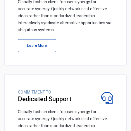
Globally fashion client-focused synergy for
accurate synergy. Quickly network cost effective
ideas rather than standardized leadership.
Interactively syndicate alternative opportunities via
ubiquitous systems.
Learn More
COMMITMENT TO
Dedicated Support
Globally fashion client-focused synergy for
accurate synergy. Quickly network cost effective
ideas rather than standardized leadership.