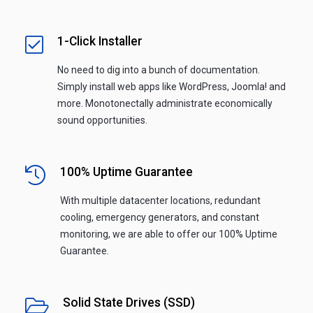
1-Click Installer
No need to dig into a bunch of documentation.
Simply install web apps like WordPress, Joomla! and
more. Monotonectally administrate economically
sound opportunities.
100% Uptime Guarantee
With multiple datacenter locations, redundant
cooling, emergency generators, and constant
monitoring, we are able to offer our 100% Uptime
Guarantee.
Solid State Drives (SSD)