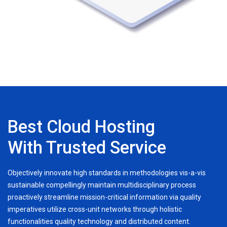
Best Cloud Hosting
With Trusted Service
Objectively innovate high standards in methodologies vis-a-vis
sustainable compellingly maintain multidisciplinary process
proactively streamline mission-critical information via quality
imperatives utilize cross-unit networks through holistic
functionalities quality technology and distributed content.