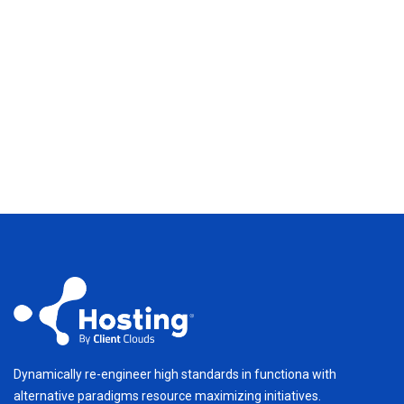
Dynamically re-engineer high standards in functiona with
alternative paradigms resource maximizing initiatives.