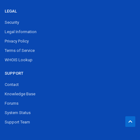
LEGAL
Security
Legal Information
Privacy Policy
Terms of Service
WHOIS Lookup
SUPPORT
Contact
Knowledge Base
Forums
System Status
Support Team