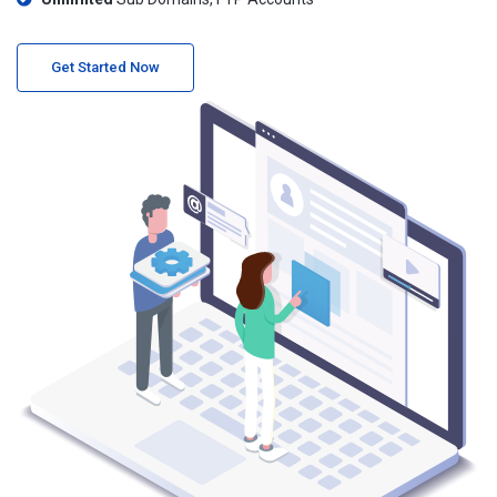
Get Started Now