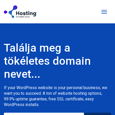
Váltás
a
navigá
Találja meg a
tökéletes domain
nevet...
If your WordPress website is your personal business, we
want you to succeed. A ton of website hosting options,
99.9% uptime guarantee, free SSL certificate, easy
WordPress installs.