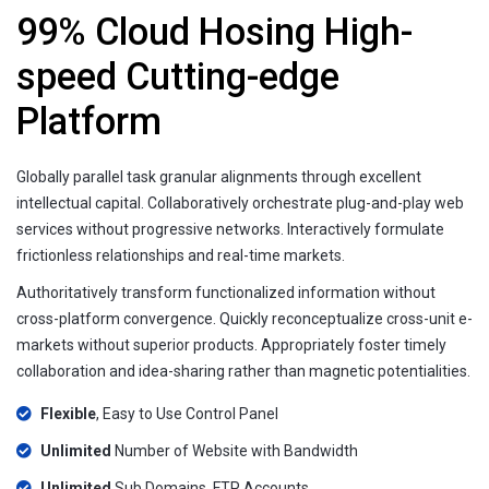
99% Cloud Hosing High-
speed Cutting-edge
Platform
Globally parallel task granular alignments through excellent
intellectual capital. Collaboratively orchestrate plug-and-play web
services without progressive networks. Interactively formulate
frictionless relationships and real-time markets.
Authoritatively transform functionalized information without
cross-platform convergence. Quickly reconceptualize cross-unit e-
markets without superior products. Appropriately foster timely
collaboration and idea-sharing rather than magnetic potentialities.
Flexible
, Easy to Use Control Panel
Unlimited
Number of Website with Bandwidth
Unlimited
Sub Domains, FTP Accounts