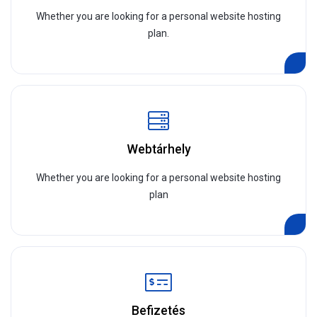
Whether you are looking for a personal website hosting
plan.
Webtárhely
Whether you are looking for a personal website hosting
plan
Befizetés