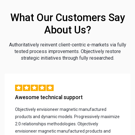
What Our Customers Say
About Us?
Authoritatively reinvent client-centric e-markets via fully
tested process improvements. Objectively restore
strategic initiatives through fully researched.
Awesome technical support
Objectively envisioneer magnetic manufactured
products and dynamic models. Progressively maximize
2.0 relationships methodologies. Objectively
envisioneer magnetic manufactured products and