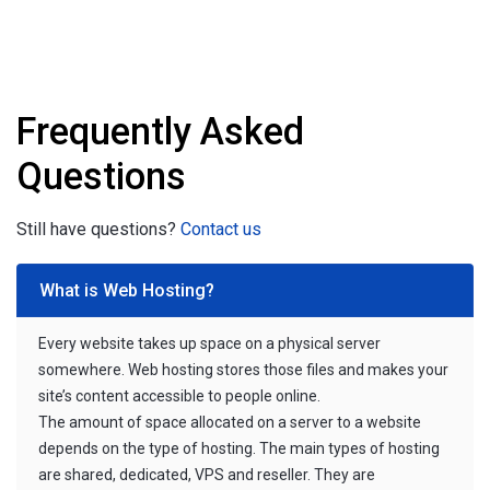
Frequently Asked
Questions
Still have questions?
Contact us
What is Web Hosting?
Every website takes up space on a physical server
somewhere. Web hosting stores those files and makes your
site’s content accessible to people online.
The amount of space allocated on a server to a website
depends on the type of hosting. The main types of hosting
are shared, dedicated, VPS and reseller. They are