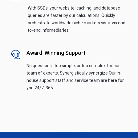
With SSDs, your website, caching, and database
queries are faster by our calculations. Quickly
orchestrate worldwide niche markets vis-a-vis end-
to-end infomediaries.
Award-Winning Support
No question is too simple, or too complex for our
team of experts. Synergistically synergize Our in-
house support staff and service team are here for
you 24/7, 365.