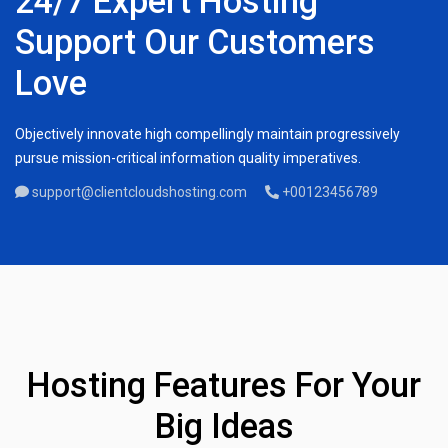
24/7 Expert Hosting
Support Our Customers
Love
Objectively innovate high compellingly maintain progressively
pursue mission-critical information quality imperatives.
support@clientcloudshosting.com
+00123456789
Hosting Features For Your
Big Ideas