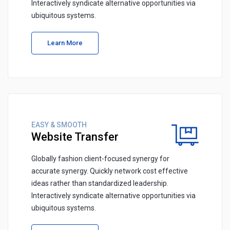
Interactively syndicate alternative opportunities via
ubiquitous systems.
Learn More
EASY & SMOOTH
Website Transfer
Globally fashion client-focused synergy for
accurate synergy. Quickly network cost effective
ideas rather than standardized leadership.
Interactively syndicate alternative opportunities via
ubiquitous systems.