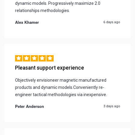
dynamic models. Progressively maximize 2.0
relationships methodologies.
Alex Khamer
6 days ago
Pleasant support experience
Objectively envisioneer magnetic manufactured
products and dynamic models.Conveniently re-
engineer tactical methodologies via inexpensive.
Peter Anderson
3 days ago