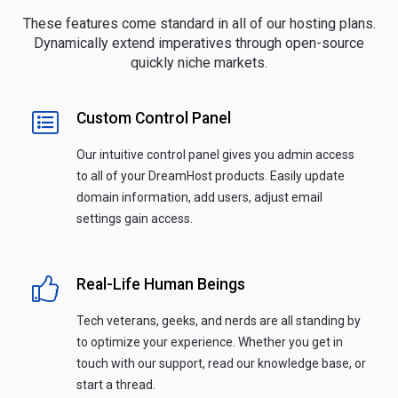
These features come standard in all of our hosting plans.
Dynamically extend imperatives through open-source
quickly niche markets.
Custom Control Panel
Our intuitive control panel gives you admin access
to all of your DreamHost products. Easily update
domain information, add users, adjust email
settings gain access.
Real-Life Human Beings
Tech veterans, geeks, and nerds are all standing by
to optimize your experience. Whether you get in
touch with our support, read our knowledge base, or
start a thread.