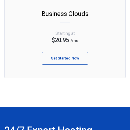
Business Clouds
Starting at
$20.95
/mo
Get Started Now