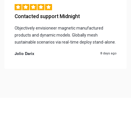
Contacted support Midnight
Objectively envisioneer magnetic manufactured
products and dynamic models. Globally mesh
sustainable scenarios via real-time deploy stand-alone.
Jolio Darix
8 days ago