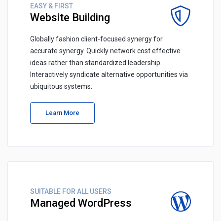
EASY & FIRST
Website Building
Globally fashion client-focused synergy for
accurate synergy. Quickly network cost effective
ideas rather than standardized leadership.
Interactively syndicate alternative opportunities via
ubiquitous systems.
Learn More
SUITABLE FOR ALL USERS
Managed WordPress