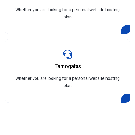
Whether you are looking for a personal website hosting
plan
Támogatás
Whether you are looking for a personal website hosting
plan