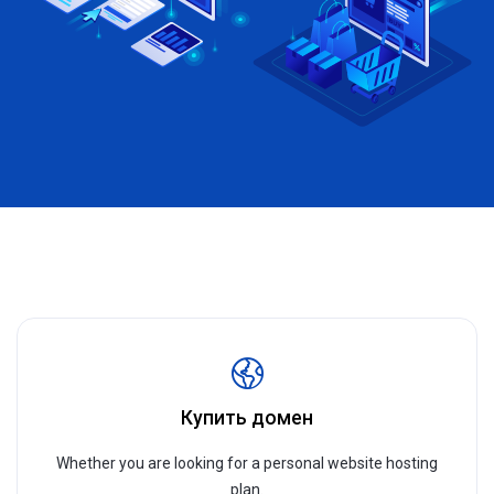
Купить домен
Whether you are looking for a personal website hosting
plan.