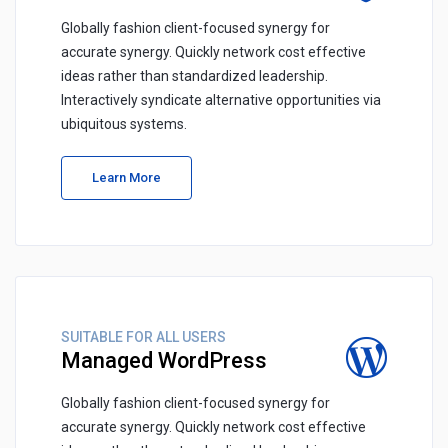
Globally fashion client-focused synergy for
accurate synergy. Quickly network cost effective
ideas rather than standardized leadership.
Interactively syndicate alternative opportunities via
ubiquitous systems.
Learn More
SUITABLE FOR ALL USERS
Managed WordPress
Globally fashion client-focused synergy for
accurate synergy. Quickly network cost effective