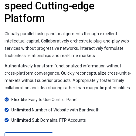
speed Cutting-edge
Platform
Globally parallel task granular alignments through excellent
intellectual capital. Collaboratively orchestrate plug-and-play web
services without progressive networks. Interactively formulate
frictionless relationships and real-time markets.
Authoritatively transform functionalized information without
cross-platform convergence. Quickly reconceptualize cross-unit e-
markets without superior products. Appropriately foster timely
collaboration and idea-sharing rather than magnetic potentialities.
Flexible
, Easy to Use Control Panel
Unlimited
Number of Website with Bandwidth
Unlimited
Sub Domains, FTP Accounts