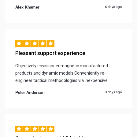
Alex Khamer
6 days ago
Pleasant support experience
Objectively envisioneer magnetic manufactured
products and dynamic models.Conveniently re-
engineer tactical methodologies via inexpensive.
Peter Anderson
3 days ago