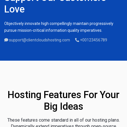
Love
Objectively innovate high compellingly maintain progressively
pursue mission-critical information quality imperatives.
support@clientcloudshosting.com
+00123456789
Hosting Features For Your
Big Ideas
These features come standard in all of our hosting plans.
Dynamically extend imperatives through open-source