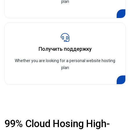
plan
Получить поддержку
Whether you are looking for a personal website hosting
plan
99% Cloud Hosing High-