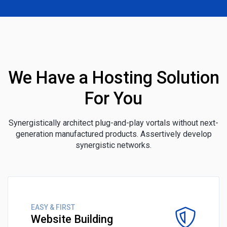
We Have a Hosting Solution
For You
Synergistically architect plug-and-play vortals without next-
generation manufactured products. Assertively develop
synergistic networks.
EASY & FIRST
Website Building