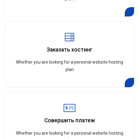
Заказать хостинг
Whether you are looking for a personal website hosting
plan
Совершить платеж
Whether you are looking for a personal website hosting