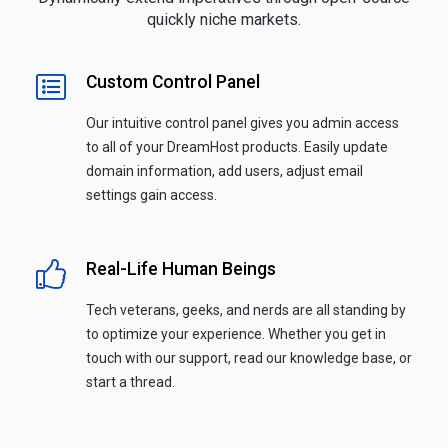
quickly niche markets.
Custom Control Panel
Our intuitive control panel gives you admin access
to all of your DreamHost products. Easily update
domain information, add users, adjust email
settings gain access.
Real-Life Human Beings
Tech veterans, geeks, and nerds are all standing by
to optimize your experience. Whether you get in
touch with our support, read our knowledge base, or
start a thread.