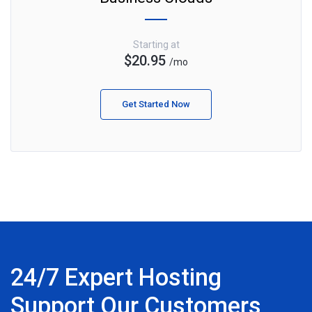
Starting at
$20.95
/mo
Get Started Now
24/7 Expert Hosting
Support Our Customers