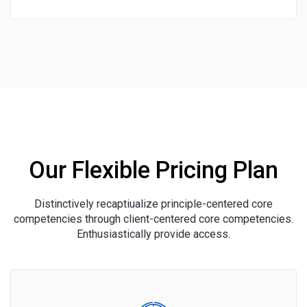
Our Flexible Pricing Plan
Distinctively recaptiualize principle-centered core
competencies through client-centered core competencies.
Enthusiastically provide access.