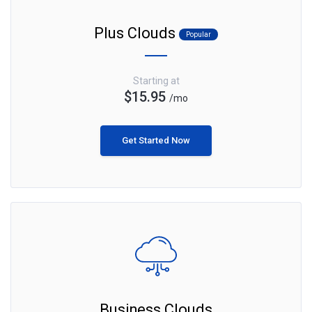
Plus Clouds
Popular
Starting at
$15.95
/mo
Get Started Now
Business Clouds