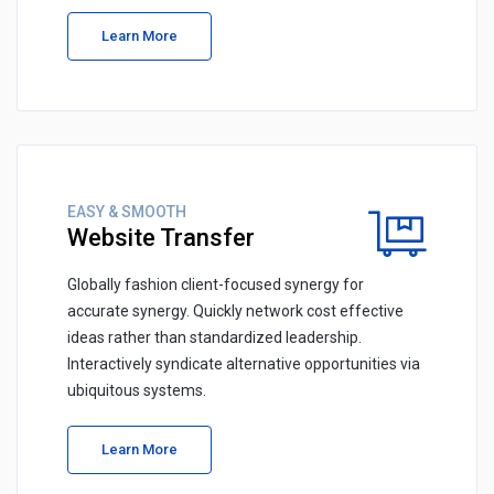
Learn More
EASY & SMOOTH
Website Transfer
Globally fashion client-focused synergy for
accurate synergy. Quickly network cost effective
ideas rather than standardized leadership.
Interactively syndicate alternative opportunities via
ubiquitous systems.
Learn More