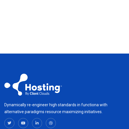
Dynamically re-engineer high standards in functiona with
alternative paradigms resource maximizing initiatives.