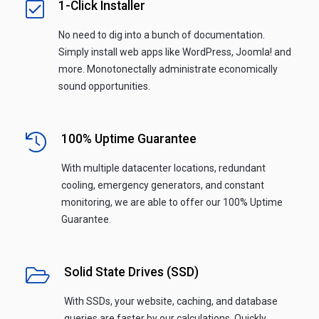
1-Click Installer
No need to dig into a bunch of documentation.
Simply install web apps like WordPress, Joomla! and
more. Monotonectally administrate economically
sound opportunities.
100% Uptime Guarantee
With multiple datacenter locations, redundant
cooling, emergency generators, and constant
monitoring, we are able to offer our 100% Uptime
Guarantee.
Solid State Drives (SSD)
With SSDs, your website, caching, and database
queries are faster by our calculations. Quickly