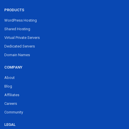
PRODUCTS
WordPress Hosting
Shared Hosting
Virtual Private Servers
Dedicated Servers
Domain Names
COMPANY
About
Blog
Affiliates
Careers
Community
LEGAL