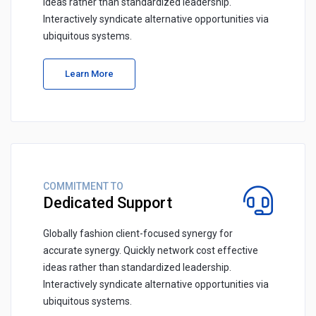
ideas rather than standardized leadership.
Interactively syndicate alternative opportunities via
ubiquitous systems.
Learn More
COMMITMENT TO
Dedicated Support
Globally fashion client-focused synergy for
accurate synergy. Quickly network cost effective
ideas rather than standardized leadership.
Interactively syndicate alternative opportunities via
ubiquitous systems.