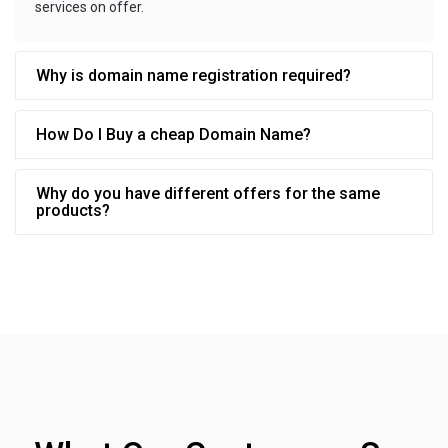
services on offer.
Why is domain name registration required?
How Do I Buy a cheap Domain Name?
Why do you have different offers for the same
products?