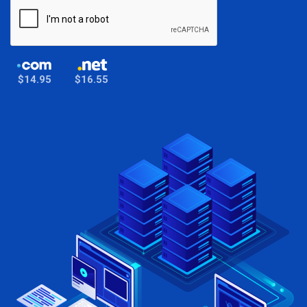
$14.95
$16.55