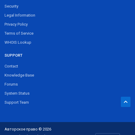
Security
Legal Information
Privacy Policy
Terms of Service
WHOIS Lookup
SUPPORT
Contact
Knowledge Base
Forums
System Status
Support Team
Авторское право © 2026