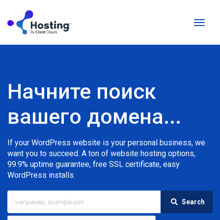
Перек
навиг
Начните поиск
вашего домена...
If your WordPress website is your personal business, we
want you to succeed. A ton of website hosting options,
99.9% uptime guarantee, free SSL certificate, easy
WordPress installs.
Search