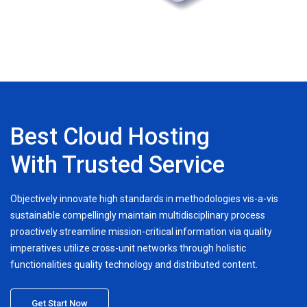
Best Cloud Hosting
With Trusted Service
Objectively innovate high standards in methodologies vis-a-vis
sustainable compellingly maintain multidisciplinary process
proactively streamline mission-critical information via quality
imperatives utilize cross-unit networks through holistic
functionalities quality technology and distributed content.
Get Start Now