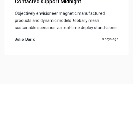
Contacted support Midnight
Objectively envisioneer magnetic manufactured
products and dynamic models. Globally mesh
sustainable scenarios via real-time deploy stand-alone.
Jolio Darix
8 days ago