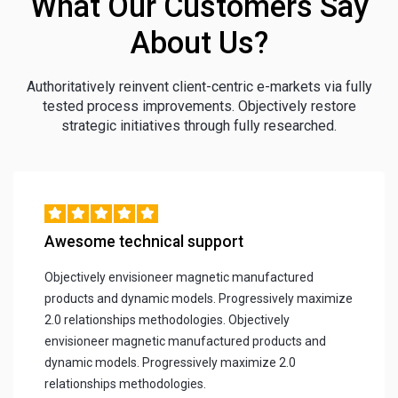
What Our Customers Say
About Us?
Authoritatively reinvent client-centric e-markets via fully
tested process improvements. Objectively restore
strategic initiatives through fully researched.
Awesome technical support
Objectively envisioneer magnetic manufactured
products and dynamic models. Progressively maximize
2.0 relationships methodologies. Objectively
envisioneer magnetic manufactured products and
dynamic models. Progressively maximize 2.0
relationships methodologies.