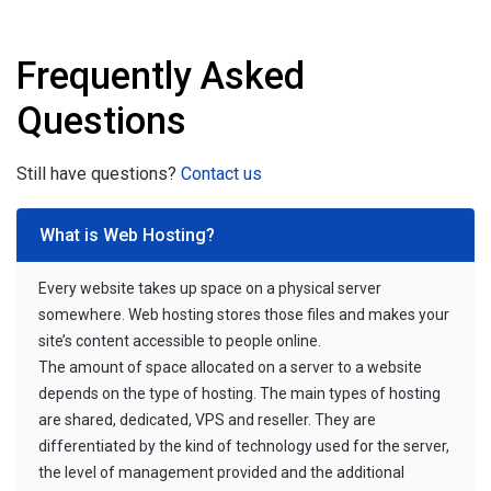
Frequently Asked
Questions
Still have questions?
Contact us
What is Web Hosting?
Every website takes up space on a physical server
somewhere. Web hosting stores those files and makes your
site’s content accessible to people online.
The amount of space allocated on a server to a website
depends on the type of hosting. The main types of hosting
are shared, dedicated, VPS and reseller. They are
differentiated by the kind of technology used for the server,
the level of management provided and the additional