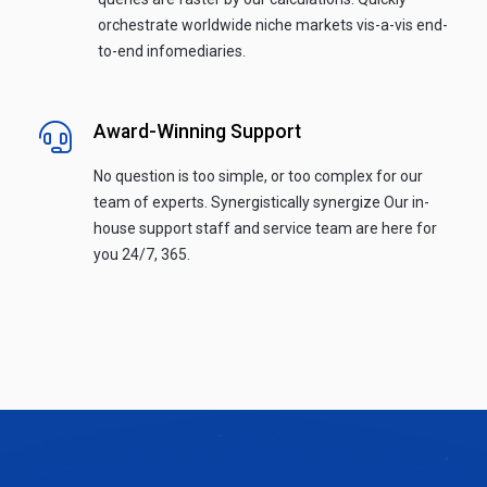
orchestrate worldwide niche markets vis-a-vis end-
to-end infomediaries.
Award-Winning Support
No question is too simple, or too complex for our
team of experts. Synergistically synergize Our in-
house support staff and service team are here for
you 24/7, 365.