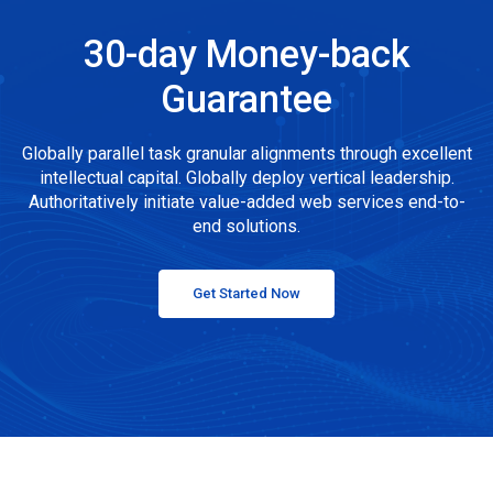
30-day Money-back
Guarantee
Globally parallel task granular alignments through excellent
intellectual capital. Globally deploy vertical leadership.
Authoritatively initiate value-added web services end-to-
end solutions.
Get Started Now