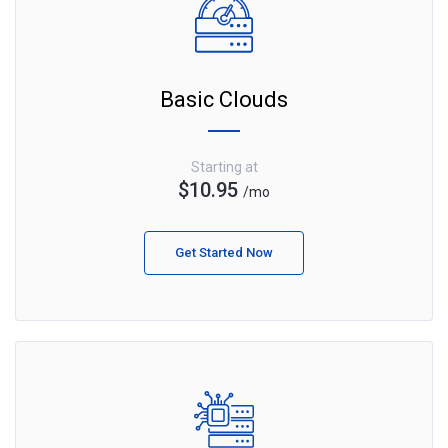
Basic Clouds
Starting at
$10.95
/mo
Get Started Now