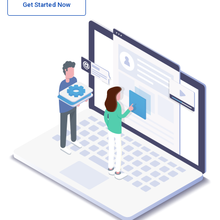
Get Started Now