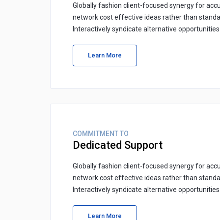
Globally fashion client-focused synergy for accu
network cost effective ideas rather than standa
Interactively syndicate alternative opportunitie
Learn More
COMMITMENT TO
Dedicated Support
Globally fashion client-focused synergy for accu
network cost effective ideas rather than standa
Interactively syndicate alternative opportunitie
Learn More