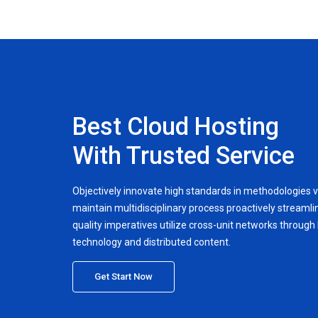
Best Cloud Hosting
With Trusted Service
Objectively innovate high standards in methodologies v
maintain multidisciplinary process proactively streamlin
quality imperatives utilize cross-unit networks through h
technology and distributed content.
Get Start Now