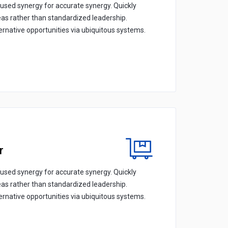
cused synergy for accurate synergy. Quickly
eas rather than standardized leadership.
ternative opportunities via ubiquitous systems.
r
cused synergy for accurate synergy. Quickly
eas rather than standardized leadership.
ternative opportunities via ubiquitous systems.