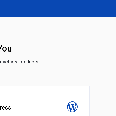
You
ufactured products.
S
ress