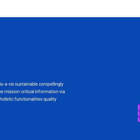
is-a-vis sustainable compellingly
e mission-critical information via
olistic functionalities quality