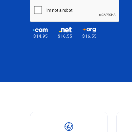
$14.95
$16.55
$16.55