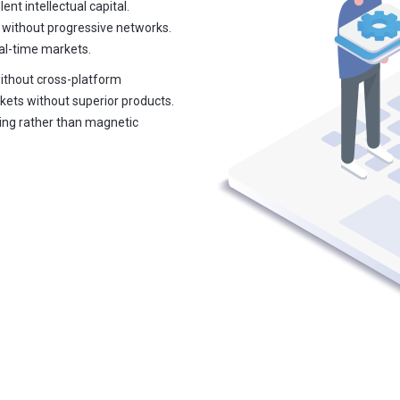
ent intellectual capital.
 without progressive networks.
eal-time markets.
without cross-platform
kets without superior products.
ring rather than magnetic