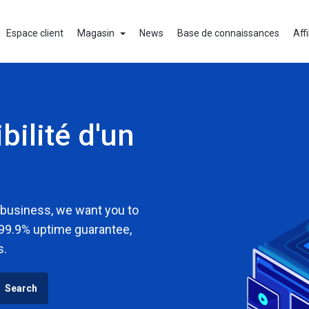
Espace client
Magasin
News
Base de connaissances
Affi
bilité d'un
 business, we want you to
 99.9% uptime guarantee,
s.
Search