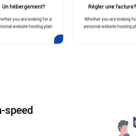
Un hébergement?
Régler une facture
ether you are looking for a
Whether you are looking fo
rsonal website hosting plan
personal website hosting p
h-speed