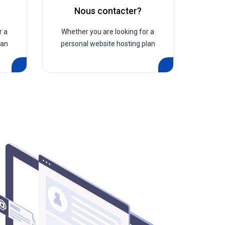
?
Nous contacter?
r a
Whether you are looking for a
lan
personal website hosting plan