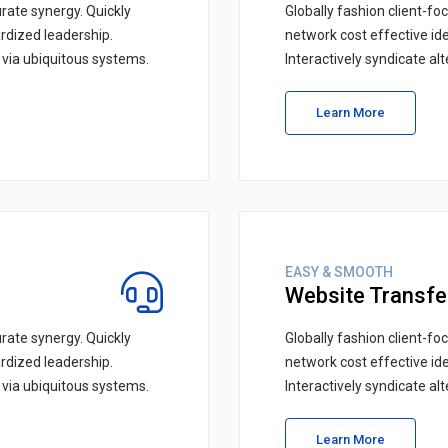
rate synergy. Quickly
Globally fashion client-fo
rdized leadership.
network cost effective id
s via ubiquitous systems.
Interactively syndicate al
Learn More
EASY & SMOOTH
Website Transfe
rate synergy. Quickly
Globally fashion client-fo
rdized leadership.
network cost effective id
s via ubiquitous systems.
Interactively syndicate al
Learn More