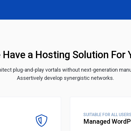
 Have a Hosting Solution For 
chitect plug-and-play vortals without next-generation man
Assertively develop synergistic networks.
SUITABLE FOR ALL USER
Managed WordP