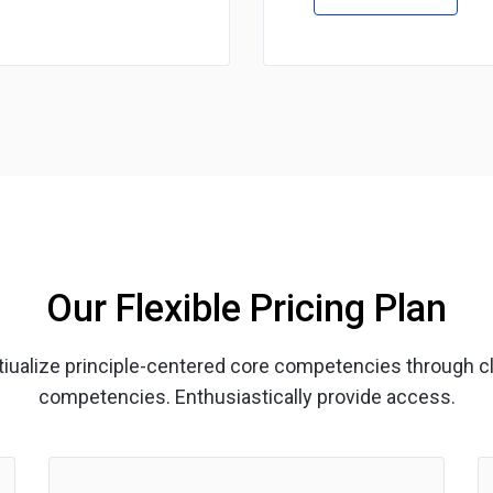
Our Flexible Pricing Plan
ptiualize principle-centered core competencies through c
competencies. Enthusiastically provide access.