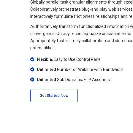
Globally parallel task granular alignments through excell
Collaboratively orchestrate plug-and-play web services
Interactively formulate frictionless relationships and r
Authoritatively transform functionalized information 
convergence. Quickly reconceptualize cross-unit e-mar
Appropriately foster timely collaboration and idea-sha
potentialities.
Flexible
, Easy to Use Control Panel
Unlimited
Number of Website with Bandwidth
Unlimited
Sub Domains, FTP Accounts
Get Started Now