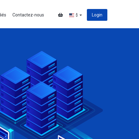
liés
Contactez-nous
Login
$