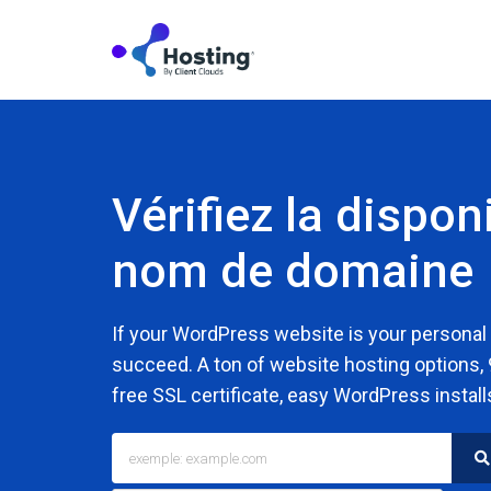
Vérifiez la disponi
nom de domaine
If your WordPress website is your personal
succeed. A ton of website hosting options,
free SSL certificate, easy WordPress install