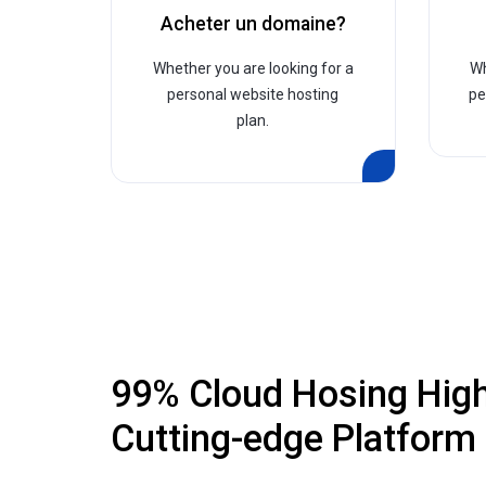
Acheter un domaine?
Whether you are looking for a
Wh
personal website hosting
pe
plan.
99% Cloud Hosing Hig
Cutting-edge Platform