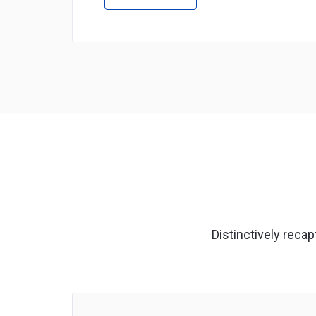
Distinctively reca