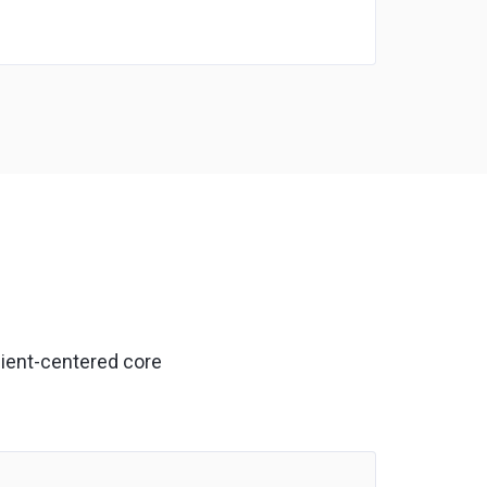
lient-centered core