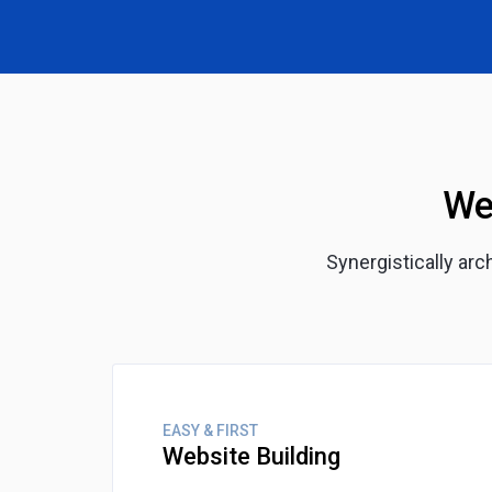
We
Synergistically ar
EASY & FIRST
Website Building