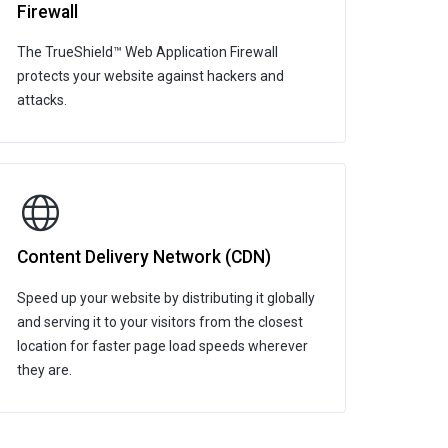
Firewall
The TrueShield™ Web Application Firewall
protects your website against hackers and
attacks.
Content Delivery Network (CDN)
Speed up your website by distributing it globally
and serving it to your visitors from the closest
location for faster page load speeds wherever
they are.