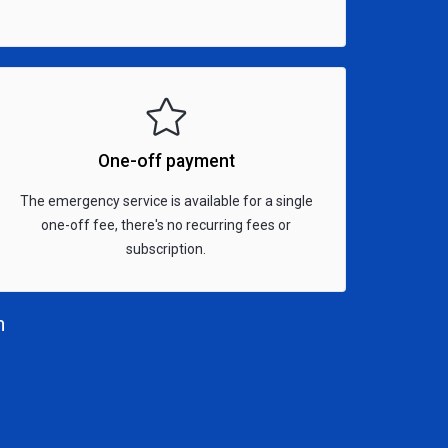
One-off payment
The emergency service is available for a single
one-off fee, there's no recurring fees or
subscription.
n