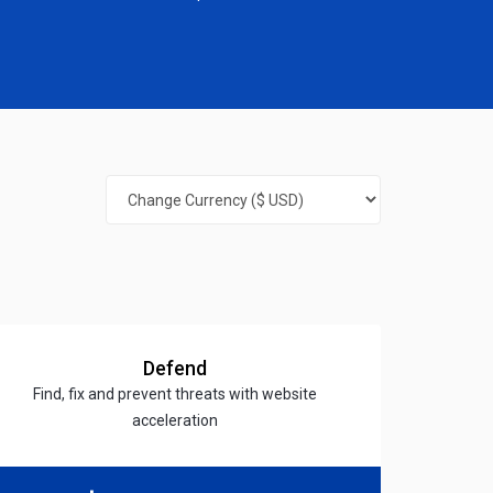
Defend
Find, fix and prevent threats with website
acceleration