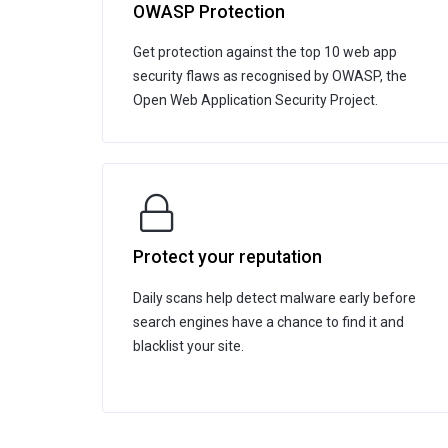
OWASP Protection
Get protection against the top 10 web app
security flaws as recognised by OWASP, the
Open Web Application Security Project.
Protect your reputation
Daily scans help detect malware early before
search engines have a chance to find it and
blacklist your site.