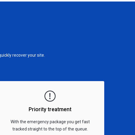
ckly recover your site.
Priority treatment
With the emergency package you get fast
tracked straight to the top of the queue.