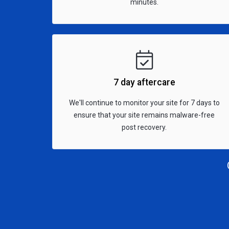
minutes.
7 day aftercare
We'll continue to monitor your site for 7 days to
ensure that your site remains malware-free
post recovery.