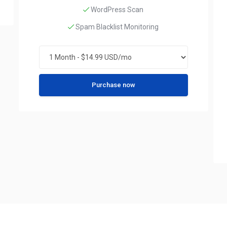
WordPress Scan
Spam Blacklist Monitoring
Purchase now