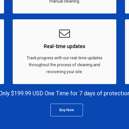
manual cleaning.
Real-time updates
Track progress with our real-time updates
throughout the process of cleaning and
recovering your site.
Only $199.99 USD One Time for 7 days of protectio
Buy Now