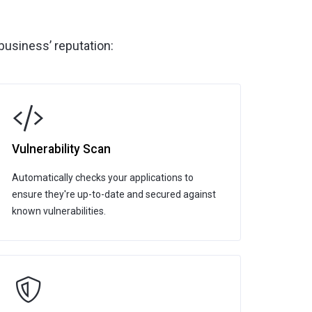
business’ reputation:
Vulnerability Scan
Automatically checks your applications to
ensure they're up-to-date and secured against
known vulnerabilities.