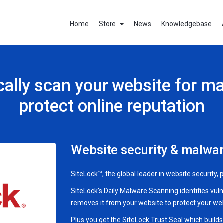
Home
Store
News
Knowledgebase
ally scan your website for m
protect online reputation
Website security & malwar
SiteLock™, the global leader in website security,
SiteLock's Daily Malware Scanning identifies vul
removes it from your website to protect your webs
Plus you get the SiteLock Trust Seal which build