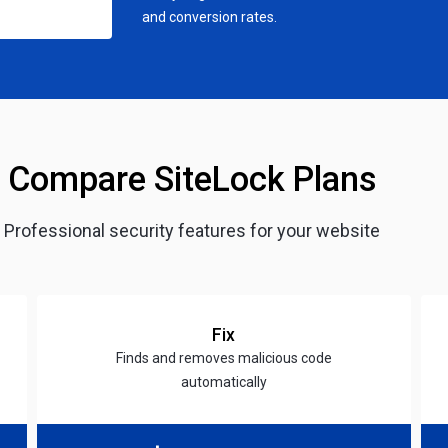
and conversion rates.
Compare SiteLock Plans
Professional security features for your website
Fix
Finds and removes malicious code
automatically