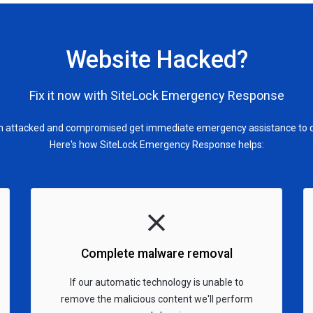
Website Hacked?
Fix it now with SiteLock Emergency Response
en attacked and compromised get immediate emergency assistance to qui
Here's how SiteLock Emergency Response helps:
Complete malware removal
If our automatic technology is unable to
remove the malicious content we'll perform