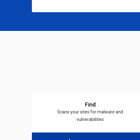
Find
Scans your sites for malware and
vulnerabilities