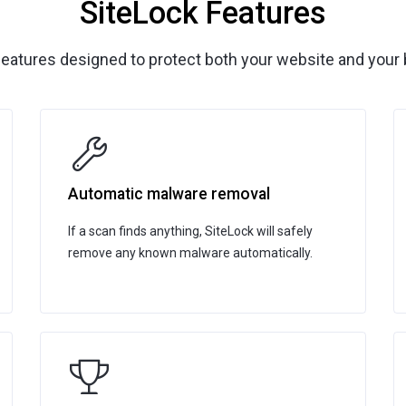
SiteLock Features
features designed to protect both your website and your 
Automatic malware removal
If a scan finds anything, SiteLock will safely
remove any known malware automatically.