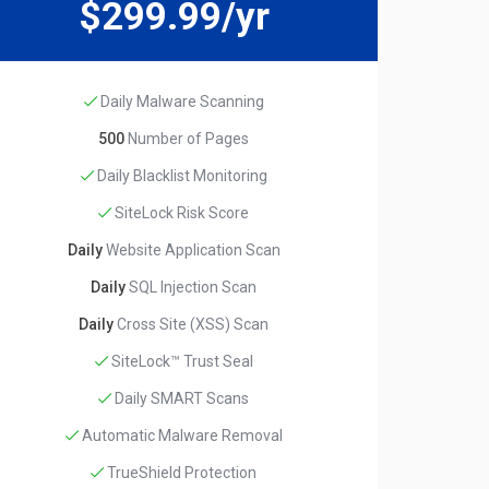
$299.99/yr
Daily Malware Scanning
500
Number of Pages
Daily Blacklist Monitoring
SiteLock Risk Score
Daily
Website Application Scan
Daily
SQL Injection Scan
Daily
Cross Site (XSS) Scan
SiteLock™ Trust Seal
Daily SMART Scans
Automatic Malware Removal
TrueShield Protection