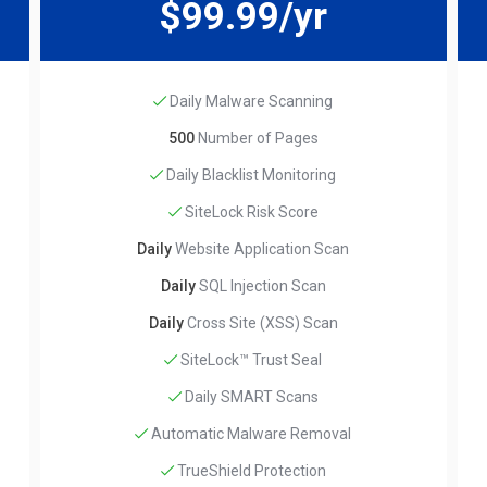
$99.99/yr
Daily Malware Scanning
500
Number of Pages
Daily Blacklist Monitoring
SiteLock Risk Score
Daily
Website Application Scan
Daily
SQL Injection Scan
Daily
Cross Site (XSS) Scan
SiteLock™ Trust Seal
Daily SMART Scans
Automatic Malware Removal
TrueShield Protection