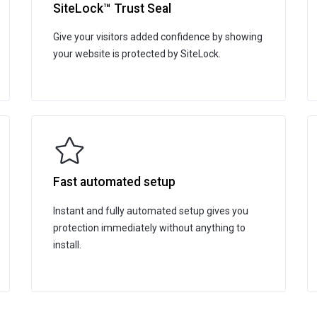
SiteLock™ Trust Seal
Give your visitors added confidence by showing
your website is protected by SiteLock.
Fast automated setup
Instant and fully automated setup gives you
protection immediately without anything to
install.