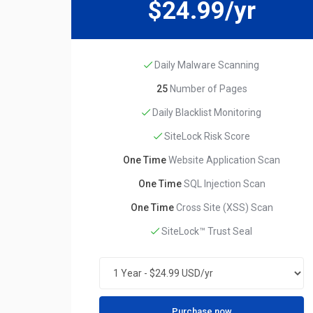
$24.99/yr
Daily Malware Scanning
25
Number of Pages
Daily Blacklist Monitoring
SiteLock Risk Score
One Time
Website Application Scan
One Time
SQL Injection Scan
One Time
Cross Site (XSS) Scan
SiteLock™ Trust Seal
Purchase now