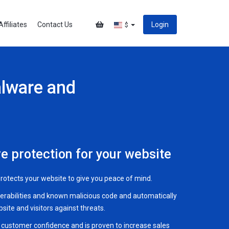
Affiliates
Contact Us
Login
$
alware and
e protection for your website
 protects your website to give you peace of mind.
nerabilities and known malicious code and automatically
ite and visitors against threats.
s customer confidence and is proven to increase sales