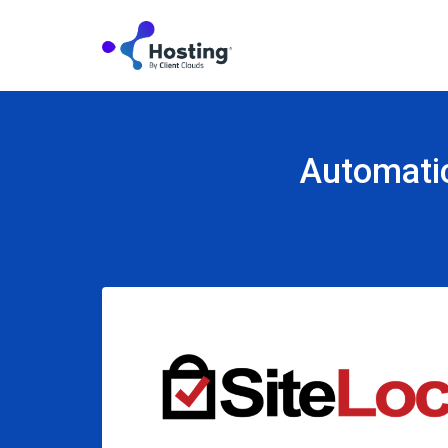
Automatic