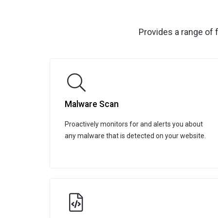
Provides a range of 
Malware Scan
Proactively monitors for and alerts you about
any malware that is detected on your website.