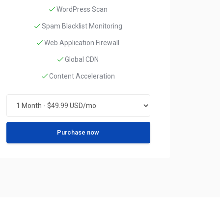
WordPress Scan
Spam Blacklist Monitoring
Web Application Firewall
Global CDN
Content Acceleration
Purchase now