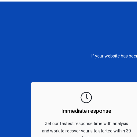
If your website has be
Immediate response
Get our fastest response time with analysis
and work to recover your site started within 30