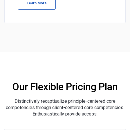
Learn More
Our Flexible Pricing Plan
Distinctively recaptiualize principle-centered core
competencies through client-centered core competencies.
Enthusiastically provide access.