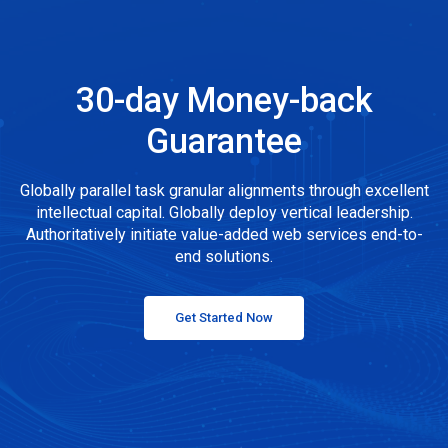
30-day Money-back
Guarantee
Globally parallel task granular alignments through excellent
intellectual capital. Globally deploy vertical leadership.
Authoritatively initiate value-added web services end-to-
end solutions.
Get Started Now