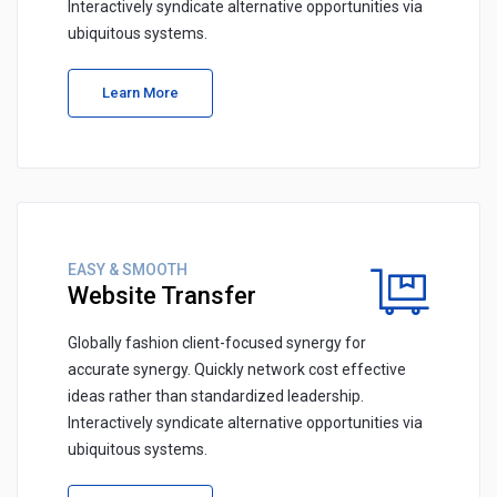
Interactively syndicate alternative opportunities via
ubiquitous systems.
Learn More
EASY & SMOOTH
Website Transfer
Globally fashion client-focused synergy for
accurate synergy. Quickly network cost effective
ideas rather than standardized leadership.
Interactively syndicate alternative opportunities via
ubiquitous systems.