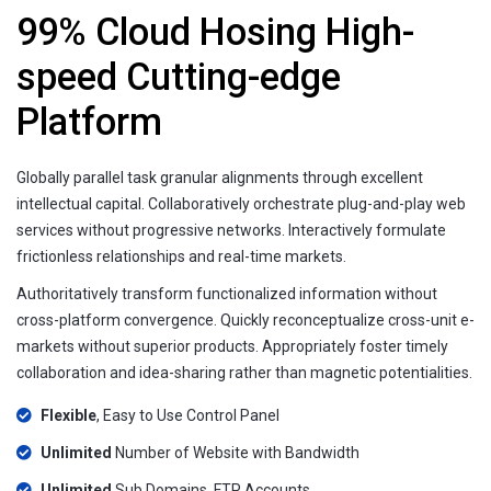
99% Cloud Hosing High-
speed Cutting-edge
Platform
Globally parallel task granular alignments through excellent
intellectual capital. Collaboratively orchestrate plug-and-play web
services without progressive networks. Interactively formulate
frictionless relationships and real-time markets.
Authoritatively transform functionalized information without
cross-platform convergence. Quickly reconceptualize cross-unit e-
markets without superior products. Appropriately foster timely
collaboration and idea-sharing rather than magnetic potentialities.
Flexible
, Easy to Use Control Panel
Unlimited
Number of Website with Bandwidth
Unlimited
Sub Domains, FTP Accounts