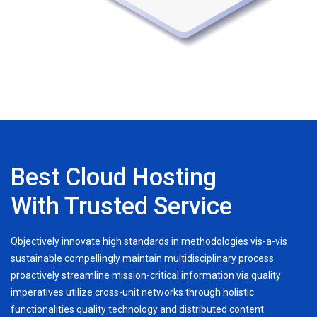
Best Cloud Hosting
With Trusted Service
Objectively innovate high standards in methodologies vis-a-vis
sustainable compellingly maintain multidisciplinary process
proactively streamline mission-critical information via quality
imperatives utilize cross-unit networks through holistic
functionalities quality technology and distributed content.