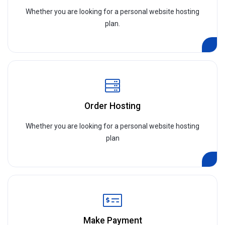
Whether you are looking for a personal website hosting
plan.
Order Hosting
Whether you are looking for a personal website hosting
plan
Make Payment