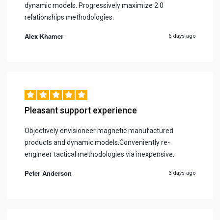
dynamic models. Progressively maximize 2.0
relationships methodologies.
Alex Khamer
6 days ago
Pleasant support experience
Objectively envisioneer magnetic manufactured
products and dynamic models.Conveniently re-
engineer tactical methodologies via inexpensive.
Peter Anderson
3 days ago