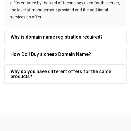
differentiated by the kind of technology used for the server,
the level of management provided and the additional
services on offer.
Why is domain name registration required?
How Do I Buy a cheap Domain Name?
Why do you have different offers for the same
products?