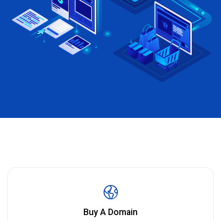
Buy A Domain