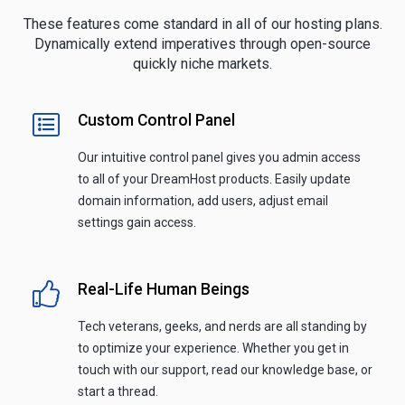
These features come standard in all of our hosting plans.
Dynamically extend imperatives through open-source
quickly niche markets.
Custom Control Panel
Our intuitive control panel gives you admin access
to all of your DreamHost products. Easily update
domain information, add users, adjust email
settings gain access.
Real-Life Human Beings
Tech veterans, geeks, and nerds are all standing by
to optimize your experience. Whether you get in
touch with our support, read our knowledge base, or
start a thread.