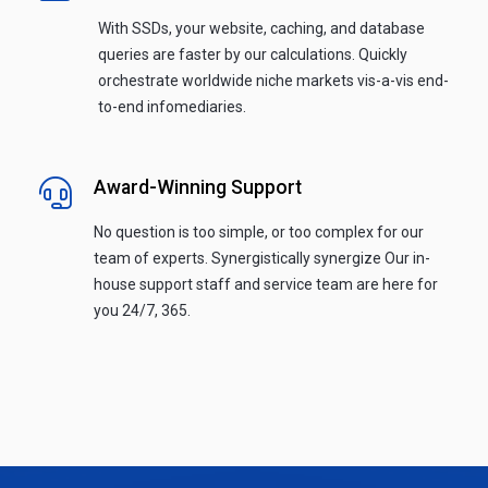
With SSDs, your website, caching, and database
queries are faster by our calculations. Quickly
orchestrate worldwide niche markets vis-a-vis end-
to-end infomediaries.
Award-Winning Support
No question is too simple, or too complex for our
team of experts. Synergistically synergize Our in-
house support staff and service team are here for
you 24/7, 365.