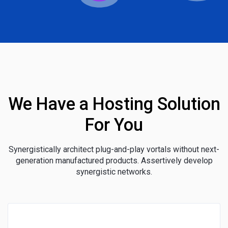
We Have a Hosting Solution
For You
Synergistically architect plug-and-play vortals without next-
generation manufactured products. Assertively develop
synergistic networks.