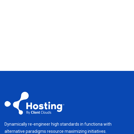
Dynamically re-engineer high standards in functiona with
alternative paradigms resource maximizing initiatives.