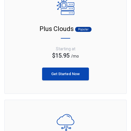
Plus Clouds
Popular
Starting at
$15.95
/mo
Get Started Now