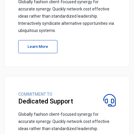
Globally fashion client-focused synergy for
accurate synergy. Quickly network cost effective
ideas rather than standardized leadership.
Interactively syndicate alternative opportunities via
ubiquitous systems.
Learn More
COMMITMENT TO
Dedicated Support
Globally fashion client-focused synergy for
accurate synergy. Quickly network cost effective
ideas rather than standardized leadership.