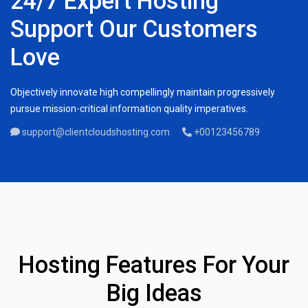
24/7 Expert Hosting
Support Our Customers
Love
Objectively innovate high compellingly maintain progressively
pursue mission-critical information quality imperatives.
support@clientcloudshosting.com
+00123456789
Hosting Features For Your
Big Ideas