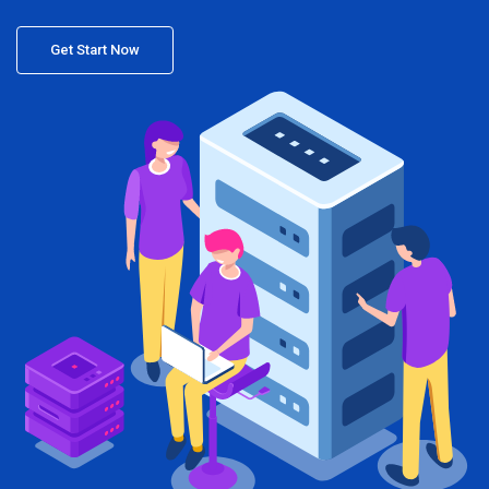
Get Start Now