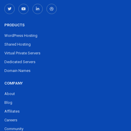
PRODUCTS
WordPress Hosting
Shared Hosting
Virtual Private Servers
Dedicated Servers
Domain Names
COMPANY
About
Blog
Affiliates
Careers
Community