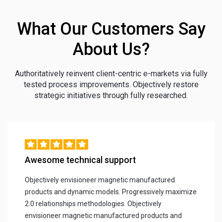
What Our Customers Say
About Us?
Authoritatively reinvent client-centric e-markets via fully
tested process improvements. Objectively restore
strategic initiatives through fully researched.
Awesome technical support
Objectively envisioneer magnetic manufactured
products and dynamic models. Progressively maximize
2.0 relationships methodologies. Objectively
envisioneer magnetic manufactured products and