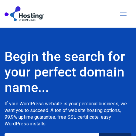
Toggl
naviga
Begin the search for
your perfect domain
name...
If your WordPress website is your personal business, we
want you to succeed. A ton of website hosting options,
99.9% uptime guarantee, free SSL certificate, easy
WordPress installs.