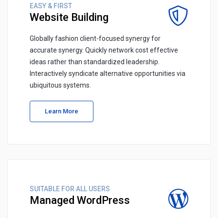
EASY & FIRST
Website Building
Globally fashion client-focused synergy for
accurate synergy. Quickly network cost effective
ideas rather than standardized leadership.
Interactively syndicate alternative opportunities via
ubiquitous systems.
Learn More
SUITABLE FOR ALL USERS
Managed WordPress