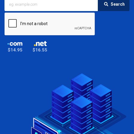
Search
$14.95
$16.55