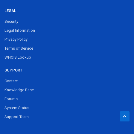
LEGAL
Security
Legal Information
Privacy Policy
Terms of Service
WHOIS Lookup
SUPPORT
Contact
Knowledge Base
Forums
System Status
Support Team