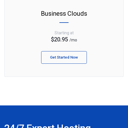
Business Clouds
Starting at
$20.95
/mo
Get Started Now