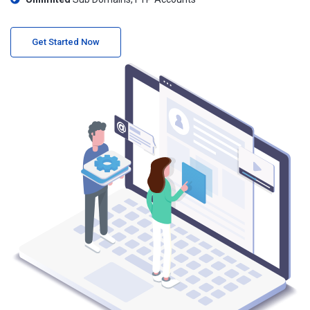
Get Started Now