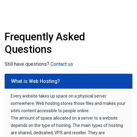
Frequently Asked
Questions
Still have questions?
Contact us
What is Web Hosting?
Every website takes up space on a physical server
somewhere. Web hosting stores those files and makes your
site’s content accessible to people online.
The amount of space allocated on a server to a website
depends on the type of hosting. The main types of hosting
are shared, dedicated, VPS and reseller. They are