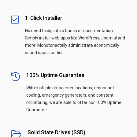
1-Click Installer
No need to dig into a bunch of documentation.
Simply install web apps like WordPress, Joomla! and
more. Monotonectally administrate economically
sound opportunities.
100% Uptime Guarantee
With multiple datacenter locations, redundant
cooling, emergency generators, and constant
monitoring, we are able to offer our 100% Uptime
Guarantee.
Solid State Drives (SSD)