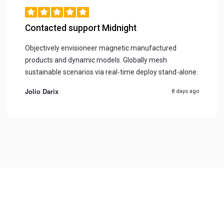
Contacted support Midnight
Objectively envisioneer magnetic manufactured
products and dynamic models. Globally mesh
sustainable scenarios via real-time deploy stand-alone.
Jolio Darix
8 days ago