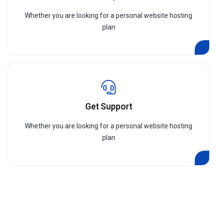
Whether you are looking for a personal website hosting
plan
Get Support
Whether you are looking for a personal website hosting
plan