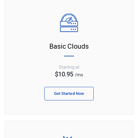
Basic Clouds
Starting at
$10.95
/mo
Get Started Now