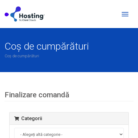
Naviga
Toggl
Coș de cumpărături
Coș de cumpărături
Finalizare comandă
Categorii