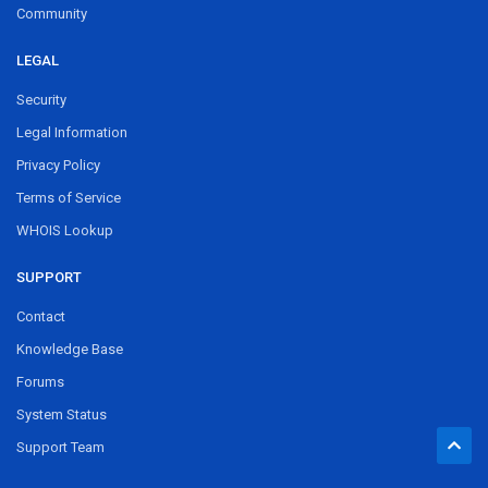
Community
LEGAL
Security
Legal Information
Privacy Policy
Terms of Service
WHOIS Lookup
SUPPORT
Contact
Knowledge Base
Forums
System Status
Support Team