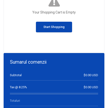
Your Shopping Cart is Empty
Start Shopping
Sumarul comenzii
Subtotal
$0.00 USD
Tax @ 8.25%
$0.00 USD
Totaluri