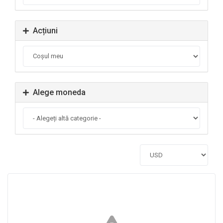
Acțiuni
Alege moneda