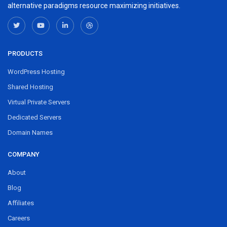
alternative paradigms resource maximizing initiatives.
PRODUCTS
WordPress Hosting
Shared Hosting
Virtual Private Servers
Dedicated Servers
Domain Names
COMPANY
About
Blog
Affiliates
Careers