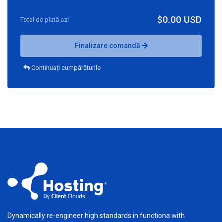
$0.00 USD
Total de plată azi
Finalizare comandă
Continuați cumpărăturile
Dynamically re-engineer high standards in functiona with