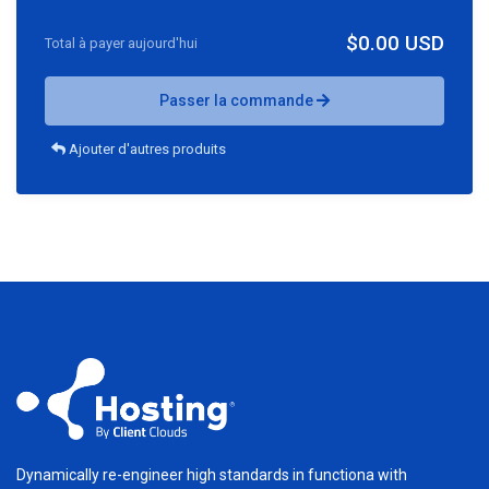
$0.00 USD
Total à payer aujourd'hui
Passer la commande
Ajouter d'autres produits
Dynamically re-engineer high standards in functiona with