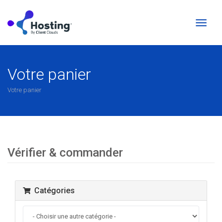
Bascul
la
naviga
Votre panier
Votre panier
Vérifier & commander
Catégories