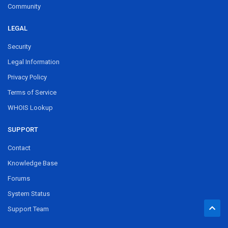
Community
LEGAL
Security
Legal Information
Privacy Policy
Terms of Service
WHOIS Lookup
SUPPORT
Contact
Knowledge Base
Forums
System Status
Support Team