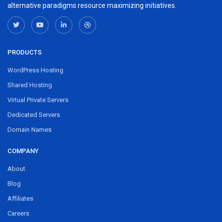
alternative paradigms resource maximizing initiatives.
PRODUCTS
WordPress Hosting
Shared Hosting
Virtual Private Servers
Dedicated Servers
Domain Names
COMPANY
About
Blog
Affiliates
Careers