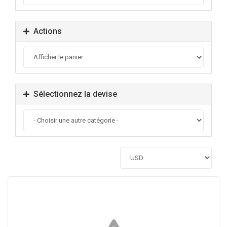
Actions
Sélectionnez la devise