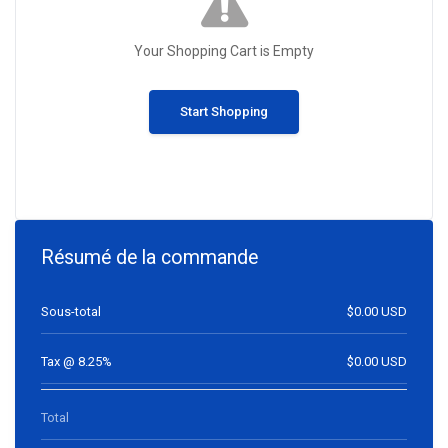
Your Shopping Cart is Empty
Start Shopping
Résumé de la commande
Sous-total
$0.00 USD
Tax @ 8.25%
$0.00 USD
Total