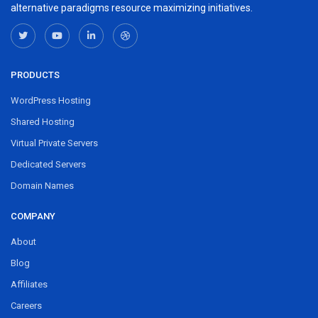
alternative paradigms resource maximizing initiatives.
PRODUCTS
WordPress Hosting
Shared Hosting
Virtual Private Servers
Dedicated Servers
Domain Names
COMPANY
About
Blog
Affiliates
Careers