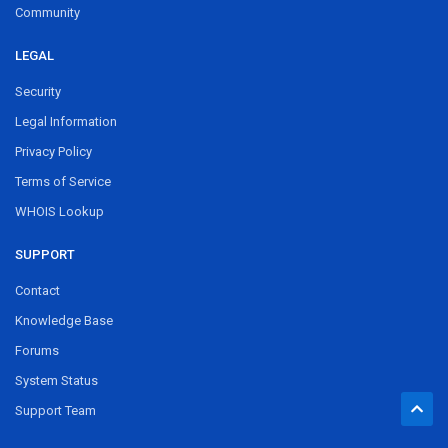
Community
LEGAL
Security
Legal Information
Privacy Policy
Terms of Service
WHOIS Lookup
SUPPORT
Contact
Knowledge Base
Forums
System Status
Support Team