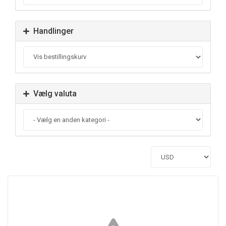
Handlinger
Vælg valuta