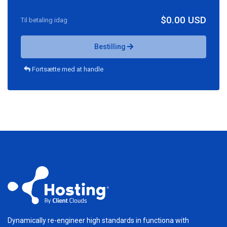
$0.00 USD
Til betaling idag
Bestilling
Fortsætte med at handle
Dynamically re-engineer high standards in functiona with