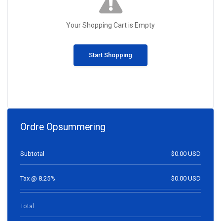
Your Shopping Cart is Empty
Start Shopping
Ordre Opsummering
Subtotal
$0.00 USD
Tax @ 8.25%
$0.00 USD
Total