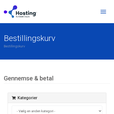
Skift
naviga
Bestillingskurv
Bestillingskurv
Gennemse & betal
Kategorier