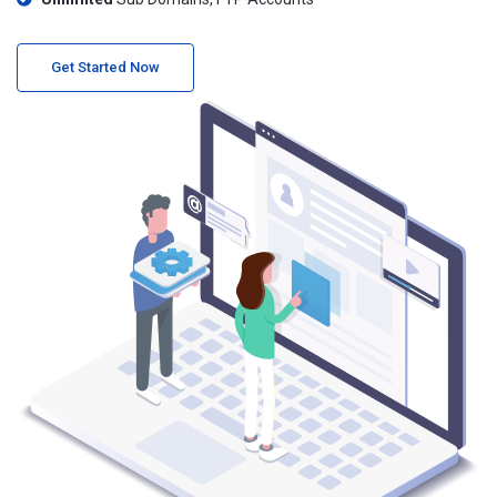
Get Started Now