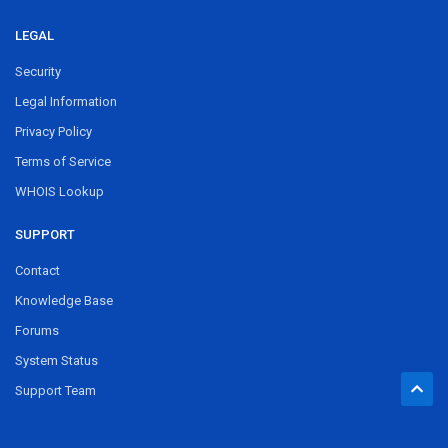
LEGAL
Security
Legal Information
Privacy Policy
Terms of Service
WHOIS Lookup
SUPPORT
Contact
Knowledge Base
Forums
System Status
Support Team