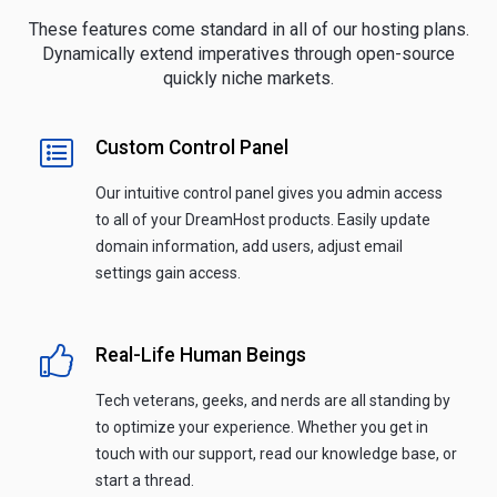
These features come standard in all of our hosting plans.
Dynamically extend imperatives through open-source
quickly niche markets.
Custom Control Panel
Our intuitive control panel gives you admin access
to all of your DreamHost products. Easily update
domain information, add users, adjust email
settings gain access.
Real-Life Human Beings
Tech veterans, geeks, and nerds are all standing by
to optimize your experience. Whether you get in
touch with our support, read our knowledge base, or
start a thread.