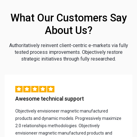
What Our Customers Say
About Us?
Authoritatively reinvent client-centric e-markets via fully
tested process improvements. Objectively restore
strategic initiatives through fully researched.
Awesome technical support
Objectively envisioneer magnetic manufactured
products and dynamic models. Progressively maximize
2.0 relationships methodologies. Objectively
envisioneer magnetic manufactured products and