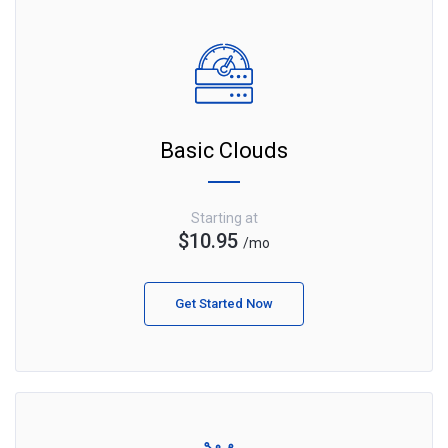
Basic Clouds
Starting at
$10.95
/mo
Get Started Now