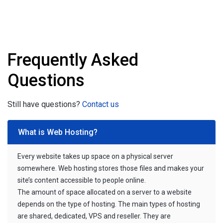
Frequently Asked
Questions
Still have questions?
Contact us
What is Web Hosting?
Every website takes up space on a physical server
somewhere. Web hosting stores those files and makes your
site’s content accessible to people online.
The amount of space allocated on a server to a website
depends on the type of hosting. The main types of hosting
are shared, dedicated, VPS and reseller. They are