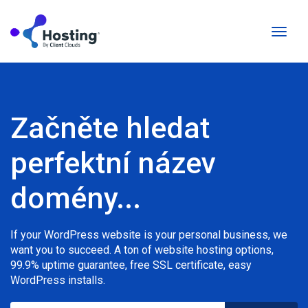
Přepn
naviga
Začněte hledat
perfektní název
domény...
If your WordPress website is your personal business, we
want you to succeed. A ton of website hosting options,
99.9% uptime guarantee, free SSL certificate, easy
WordPress installs.