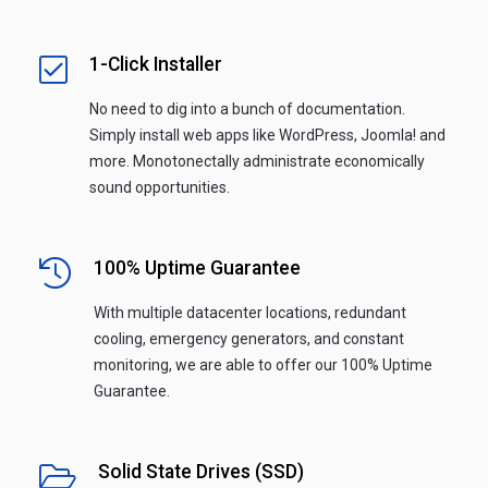
1-Click Installer
No need to dig into a bunch of documentation.
Simply install web apps like WordPress, Joomla! and
more. Monotonectally administrate economically
sound opportunities.
100% Uptime Guarantee
With multiple datacenter locations, redundant
cooling, emergency generators, and constant
monitoring, we are able to offer our 100% Uptime
Guarantee.
Solid State Drives (SSD)