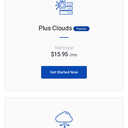
Plus Clouds
Popular
Starting at
$15.95
/mo
Get Started Now