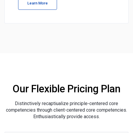
Learn More
Our Flexible Pricing Plan
Distinctively recaptiualize principle-centered core
competencies through client-centered core competencies.
Enthusiastically provide access.