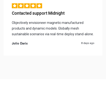
Contacted support Midnight
Objectively envisioneer magnetic manufactured
products and dynamic models. Globally mesh
sustainable scenarios via real-time deploy stand-alone.
Jolio Darix
8 days ago