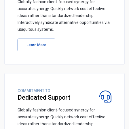
Globally fashion client-focused synergy for
accurate synergy. Quickly network cost effective
ideas rather than standardized leadership.
Interactively syndicate alternative opportunities via
ubiquitous systems.
Learn More
COMMITMENT TO
Dedicated Support
Globally fashion client-focused synergy for
accurate synergy. Quickly network cost effective
ideas rather than standardized leadership.