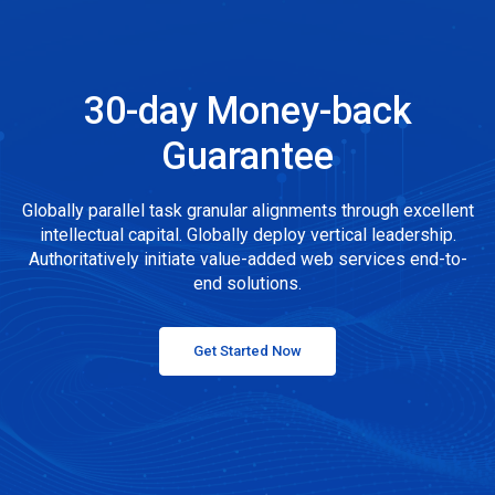
30-day Money-back
Guarantee
Globally parallel task granular alignments through excellent
intellectual capital. Globally deploy vertical leadership.
Authoritatively initiate value-added web services end-to-
end solutions.
Get Started Now