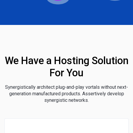
We Have a Hosting Solution
For You
Synergistically architect plug-and-play vortals without next-
generation manufactured products. Assertively develop
synergistic networks.