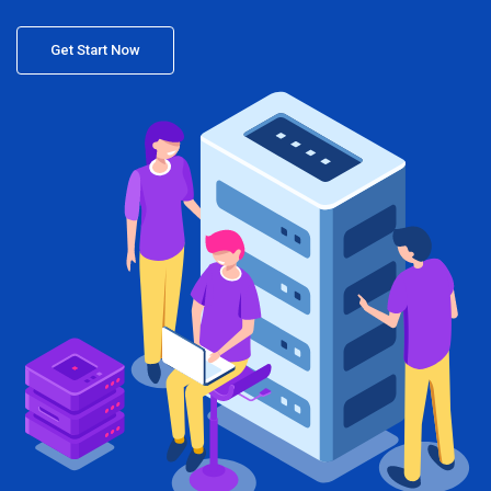
Get Start Now