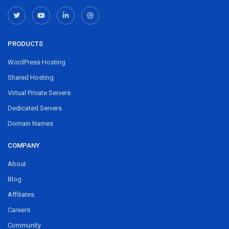
PRODUCTS
WordPress Hosting
Shared Hosting
Virtual Private Servers
Dedicated Servers
Domain Names
COMPANY
About
Blog
Affiliates
Careers
Community