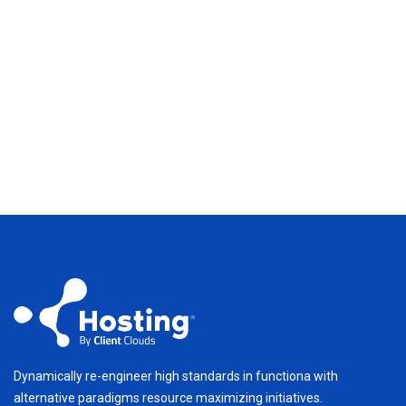
Dynamically re-engineer high standards in functiona with
alternative paradigms resource maximizing initiatives.