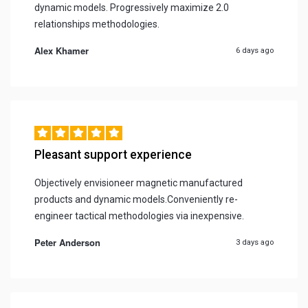
dynamic models. Progressively maximize 2.0
relationships methodologies.
Alex Khamer
6 days ago
Pleasant support experience
Objectively envisioneer magnetic manufactured
products and dynamic models.Conveniently re-
engineer tactical methodologies via inexpensive.
Peter Anderson
3 days ago