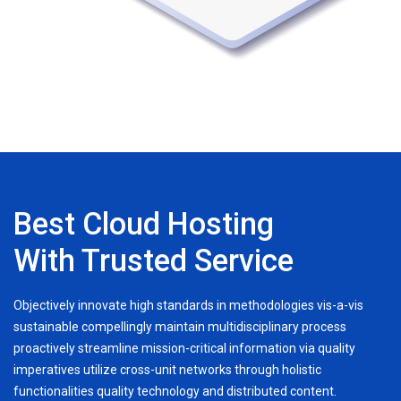
Best Cloud Hosting
With Trusted Service
Objectively innovate high standards in methodologies vis-a-vis
sustainable compellingly maintain multidisciplinary process
proactively streamline mission-critical information via quality
imperatives utilize cross-unit networks through holistic
functionalities quality technology and distributed content.