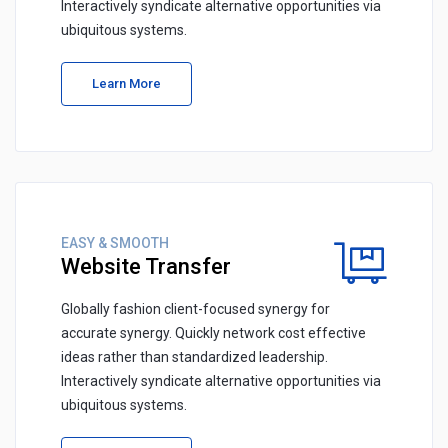
Interactively syndicate alternative opportunities via
ubiquitous systems.
Learn More
EASY & SMOOTH
Website Transfer
Globally fashion client-focused synergy for
accurate synergy. Quickly network cost effective
ideas rather than standardized leadership.
Interactively syndicate alternative opportunities via
ubiquitous systems.