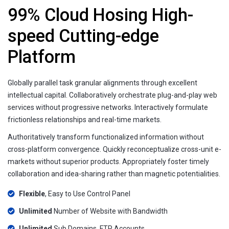
99% Cloud Hosing High-
speed Cutting-edge
Platform
Globally parallel task granular alignments through excellent
intellectual capital. Collaboratively orchestrate plug-and-play web
services without progressive networks. Interactively formulate
frictionless relationships and real-time markets.
Authoritatively transform functionalized information without
cross-platform convergence. Quickly reconceptualize cross-unit e-
markets without superior products. Appropriately foster timely
collaboration and idea-sharing rather than magnetic potentialities.
Flexible
, Easy to Use Control Panel
Unlimited
Number of Website with Bandwidth
Unlimited
Sub Domains, FTP Accounts