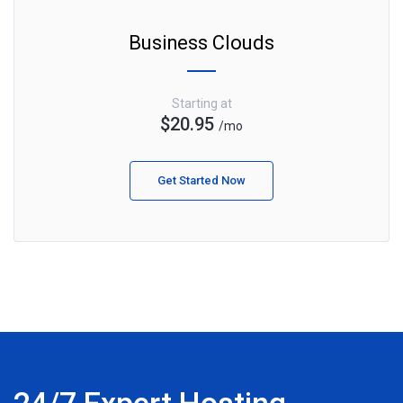
Business Clouds
Starting at
$20.95
/mo
Get Started Now