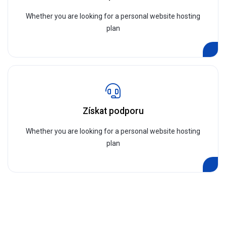
Whether you are looking for a personal website hosting
plan
Získat podporu
Whether you are looking for a personal website hosting
plan