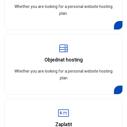
Whether you are looking for a personal website hosting
plan.
Objednat hosting
Whether you are looking for a personal website hosting
plan
Zaplatit