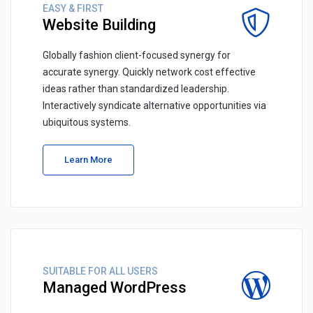
EASY & FIRST
Website Building
Globally fashion client-focused synergy for
accurate synergy. Quickly network cost effective
ideas rather than standardized leadership.
Interactively syndicate alternative opportunities via
ubiquitous systems.
Learn More
SUITABLE FOR ALL USERS
Managed WordPress