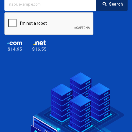
Search
$14.95
$16.55