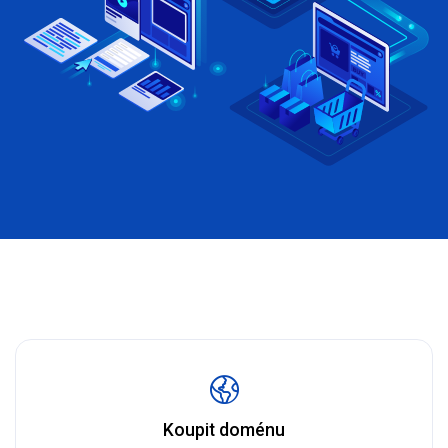
Koupit doménu