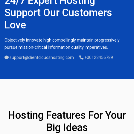
24/7 Expert Hosting
Support Our Customers
Love
Objectively innovate high compellingly maintain progressively
pursue mission-critical information quality imperatives.
support@clientcloudshosting.com
+00123456789
Hosting Features For Your
Big Ideas