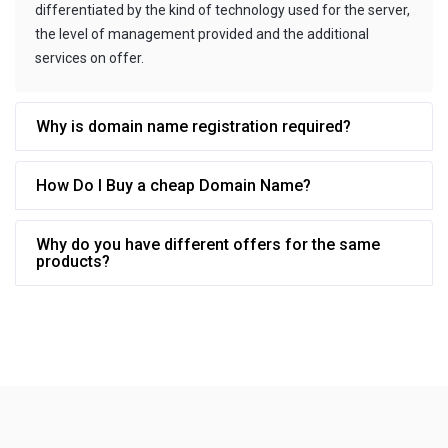
differentiated by the kind of technology used for the server,
the level of management provided and the additional
services on offer.
Why is domain name registration required?
How Do I Buy a cheap Domain Name?
Why do you have different offers for the same
products?