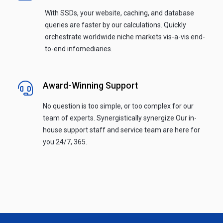
With SSDs, your website, caching, and database
queries are faster by our calculations. Quickly
orchestrate worldwide niche markets vis-a-vis end-
to-end infomediaries.
Award-Winning Support
No question is too simple, or too complex for our
team of experts. Synergistically synergize Our in-
house support staff and service team are here for
you 24/7, 365.