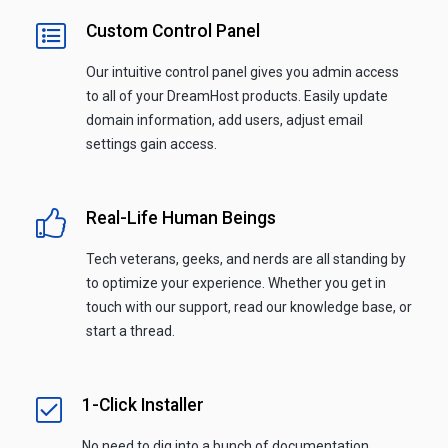
Custom Control Panel
Our intuitive control panel gives you admin access
to all of your DreamHost products. Easily update
domain information, add users, adjust email
settings gain access.
Real-Life Human Beings
Tech veterans, geeks, and nerds are all standing by
to optimize your experience. Whether you get in
touch with our support, read our knowledge base, or
start a thread.
1-Click Installer
No need to dig into a bunch of documentation.