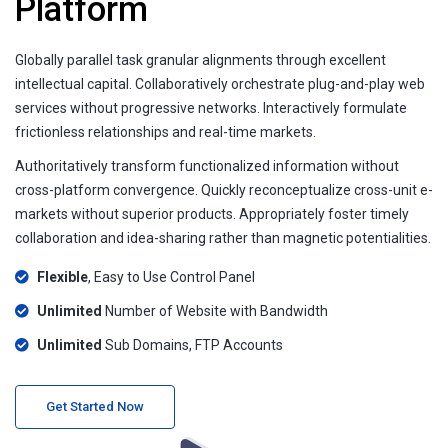
Platform
Globally parallel task granular alignments through excellent
intellectual capital. Collaboratively orchestrate plug-and-play web
services without progressive networks. Interactively formulate
frictionless relationships and real-time markets.
Authoritatively transform functionalized information without
cross-platform convergence. Quickly reconceptualize cross-unit e-
markets without superior products. Appropriately foster timely
collaboration and idea-sharing rather than magnetic potentialities.
Flexible
, Easy to Use Control Panel
Unlimited
Number of Website with Bandwidth
Unlimited
Sub Domains, FTP Accounts
Get Started Now