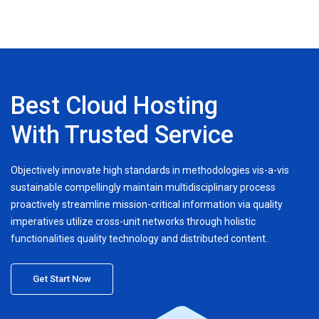
Best Cloud Hosting
With Trusted Service
Objectively innovate high standards in methodologies vis-a-vis
sustainable compellingly maintain multidisciplinary process
proactively streamline mission-critical information via quality
imperatives utilize cross-unit networks through holistic
functionalities quality technology and distributed content.
Get Start Now