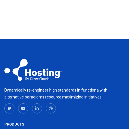
Dynamically re-engineer high standards in functiona with
alternative paradigms resource maximizing initiatives.
PRODUCTS