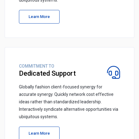
ubiquitous systems.
Learn More
COMMITMENT TO
Dedicated Support
Globally fashion client-focused synergy for
accurate synergy. Quickly network cost effective
ideas rather than standardized leadership.
Interactively syndicate alternative opportunities via
ubiquitous systems.
Learn More