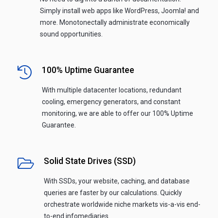
Simply install web apps like WordPress, Joomla! and
more. Monotonectally administrate economically
sound opportunities.
100% Uptime Guarantee
With multiple datacenter locations, redundant
cooling, emergency generators, and constant
monitoring, we are able to offer our 100% Uptime
Guarantee.
Solid State Drives (SSD)
With SSDs, your website, caching, and database
queries are faster by our calculations. Quickly
orchestrate worldwide niche markets vis-a-vis end-
to-end infomediaries.