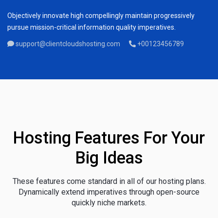
Objectively innovate high compellingly maintain progressively
pursue mission-critical information quality imperatives.
support@clientcloudshosting.com
+00123456789
Hosting Features For Your
Big Ideas
These features come standard in all of our hosting plans.
Dynamically extend imperatives through open-source
quickly niche markets.