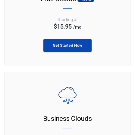
Starting at
$15.95
/mo
Get Started Now
Business Clouds