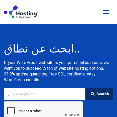
تبديل
التنقل
ابحث عن نطاق..
If your WordPress website is your personal business, we
want you to succeed. A ton of website hosting options,
99.9% uptime guarantee, free SSL certificate, easy
WordPress installs.
Search