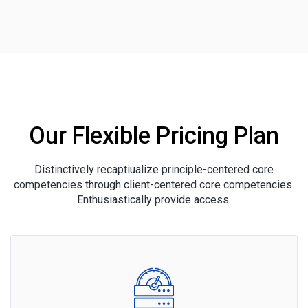
Our Flexible Pricing Plan
Distinctively recaptiualize principle-centered core
competencies through client-centered core competencies.
Enthusiastically provide access.