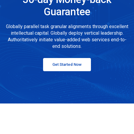
Guarantee
Globally parallel task granular alignments through excellent
intellectual capital. Globally deploy vertical leadership.
Authoritatively initiate value-added web services end-to-
end solutions.
Get Started Now