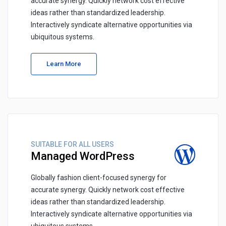
accurate synergy. Quickly network cost effective
ideas rather than standardized leadership.
Interactively syndicate alternative opportunities via
ubiquitous systems.
Learn More
SUITABLE FOR ALL USERS
Managed WordPress
Globally fashion client-focused synergy for
accurate synergy. Quickly network cost effective
ideas rather than standardized leadership.
Interactively syndicate alternative opportunities via