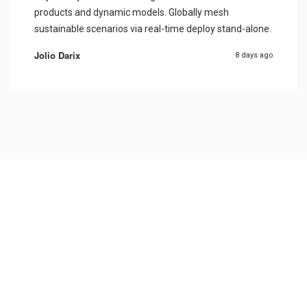
products and dynamic models. Globally mesh
sustainable scenarios via real-time deploy stand-alone.
Jolio Darix
8 days ago