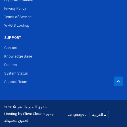
Privacy Policy
Terms of Service
WHOIS Lookup
SUPPORT
Contact
Knowledge Base
Forums
System Status
Support Team
حقوق الطبع والنشر © 2026
Hosting by Client Clouds. جميع
Language :
العربية
الحقوق محفوظة.