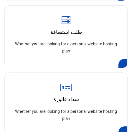
طلب استضافة
Whether you are looking for a personal website hosting
plan
سداد فاتورة
Whether you are looking for a personal website hosting
plan