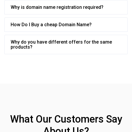
Why is domain name registration required?
How Do I Buy a cheap Domain Name?
Why do you have different offers for the same
products?
What Our Customers Say
About Us?