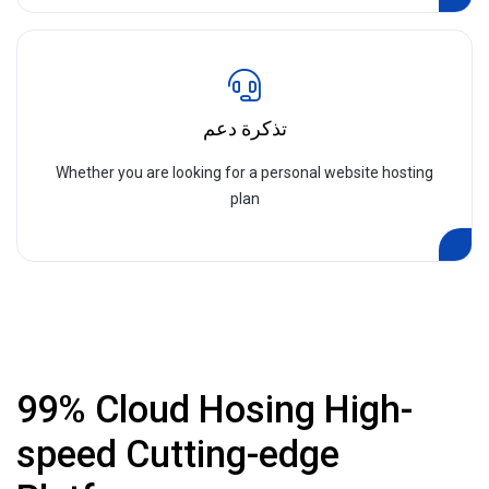
تذكرة دعم
Whether you are looking for a personal website hosting
plan
99% Cloud Hosing High-
speed Cutting-edge