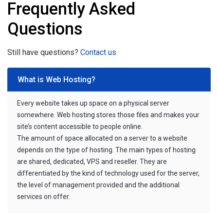
Frequently Asked
Questions
Still have questions?
Contact us
What is Web Hosting?
Every website takes up space on a physical server
somewhere. Web hosting stores those files and makes your
site’s content accessible to people online.
The amount of space allocated on a server to a website
depends on the type of hosting. The main types of hosting
are shared, dedicated, VPS and reseller. They are
differentiated by the kind of technology used for the server,
the level of management provided and the additional
services on offer.