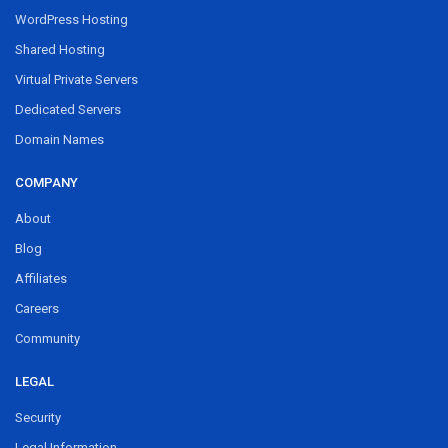
WordPress Hosting
Shared Hosting
Virtual Private Servers
Dedicated Servers
Domain Names
COMPANY
About
Blog
Affiliates
Careers
Community
LEGAL
Security
Legal Information