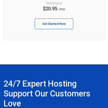
Starting at
$20.95
/mo
Get Started Now
24/7 Expert Hosting
Support Our Customers
Love