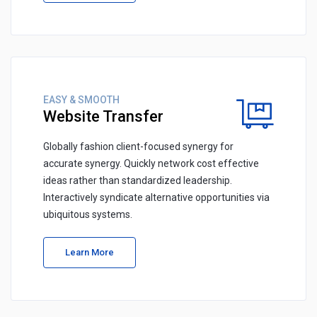
EASY & SMOOTH
Website Transfer
Globally fashion client-focused synergy for
accurate synergy. Quickly network cost effective
ideas rather than standardized leadership.
Interactively syndicate alternative opportunities via
ubiquitous systems.
Learn More