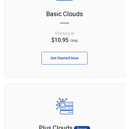
Basic Clouds
Starting at
$10.95
/mo
Get Started Now
Plus Clouds
Popular