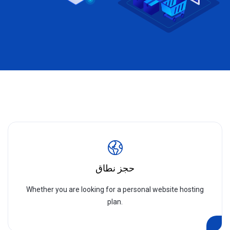
حجز نطاق
Whether you are looking for a personal website hosting
plan.