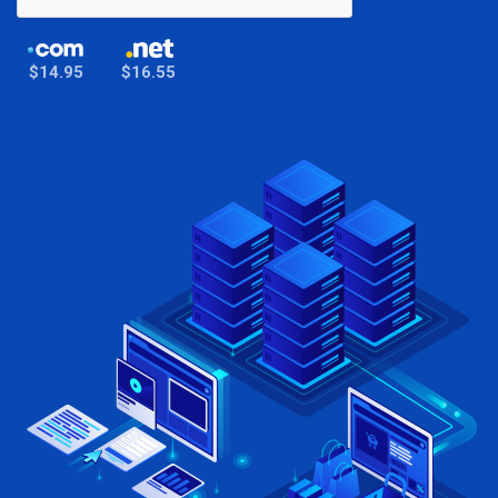
$14.95
$16.55