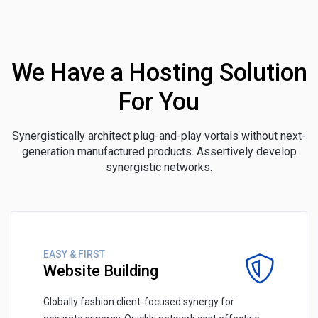
We Have a Hosting Solution
For You
Synergistically architect plug-and-play vortals without next-
generation manufactured products. Assertively develop
synergistic networks.
EASY & FIRST
Website Building
Globally fashion client-focused synergy for