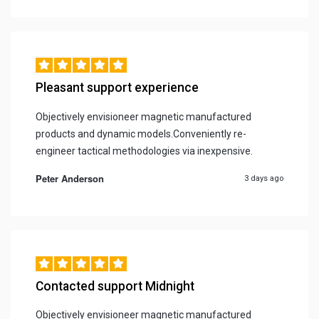
Pleasant support experience
Objectively envisioneer magnetic manufactured
products and dynamic models.Conveniently re-
engineer tactical methodologies via inexpensive.
Peter Anderson
3 days ago
Contacted support Midnight
Objectively envisioneer magnetic manufactured