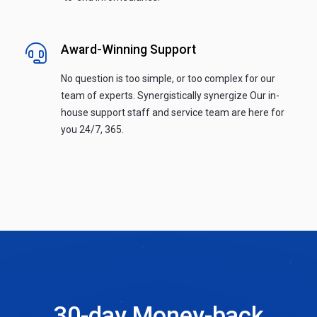
Award-Winning Support
No question is too simple, or too complex for our
team of experts. Synergistically synergize Our in-
house support staff and service team are here for
you 24/7, 365.
30-day Money-back